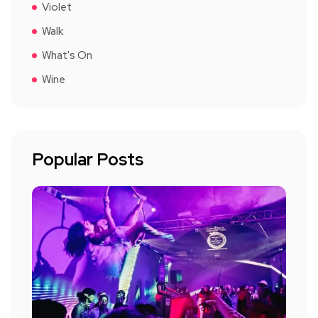
Violet
Walk
What's On
Wine
Popular Posts