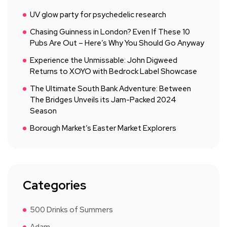
UV glow party for psychedelic research
Chasing Guinness in London? Even If These 10
Pubs Are Out – Here’s Why You Should Go Anyway
Experience the Unmissable: John Digweed
Returns to XOYO with Bedrock Label Showcase
The Ultimate South Bank Adventure: Between
The Bridges Unveils its Jam-Packed 2024
Season
Borough Market’s Easter Market Explorers
Categories
500 Drinks of Summers
Adam