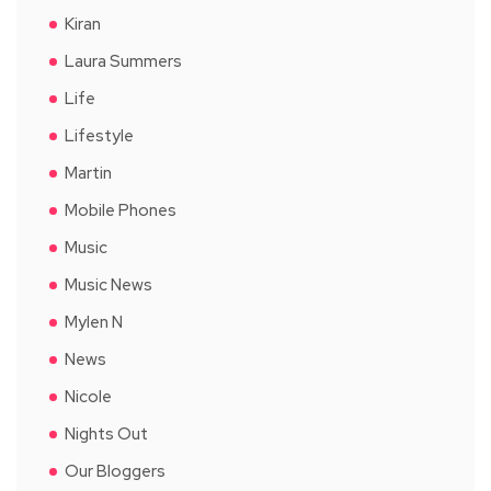
Kiran
Laura Summers
Life
Lifestyle
Martin
Mobile Phones
Music
Music News
Mylen N
News
Nicole
Nights Out
Our Bloggers