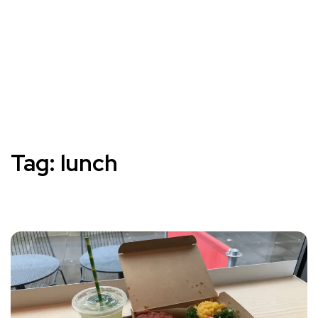
Tag:
lunch