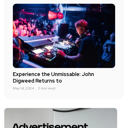
Experience the Unmissable: John
Digweed Returns to
May 14, 2024
2 min read