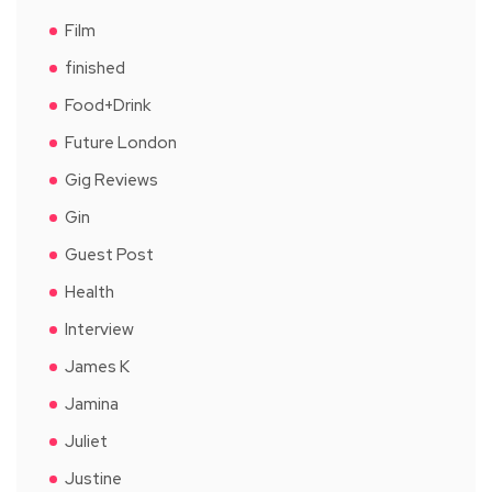
Film
finished
Food+Drink
Future London
Gig Reviews
Gin
Guest Post
Health
Interview
James K
Jamina
Juliet
Justine