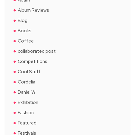
Album Reviews
Blog
Books
Coffee
collaborated post
Competitions
Cool Stuff
Cordelia
Daniel W
Exhibition
Fashion
Featured
Festivals