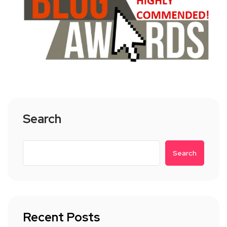
Search
Search
Recent Posts