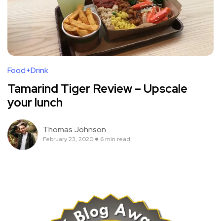
Food+Drink
Tamarind Tiger Review – Upscale
your lunch
Thomas Johnson
February 23, 2020
6 min read