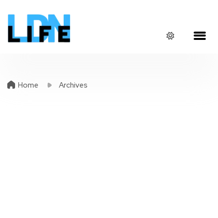
Home
Archives