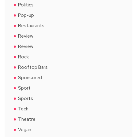
Politics
Pop-up
Restaurants
Review
Review
Rock
Rooftop Bars
Sponsored
Sport
Sports
Tech
Theatre
Vegan