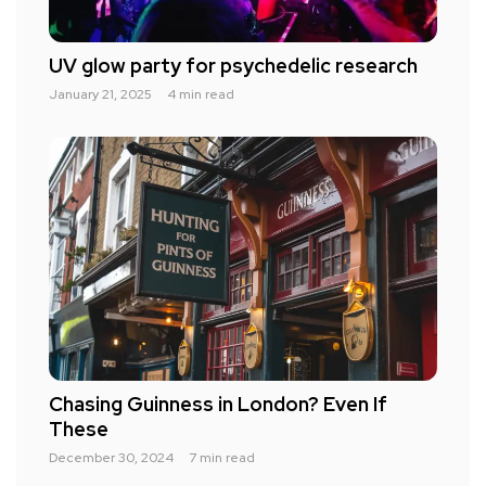
UV glow party for psychedelic research
January 21, 2025
4 min read
Chasing Guinness in London? Even If
These
December 30, 2024
7 min read