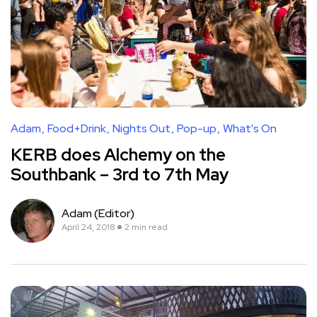
Adam
Food+Drink
Nights Out
Pop-up
What's On
KERB does Alchemy on the
Southbank – 3rd to 7th May
Adam (Editor)
April 24, 2018
2 min read