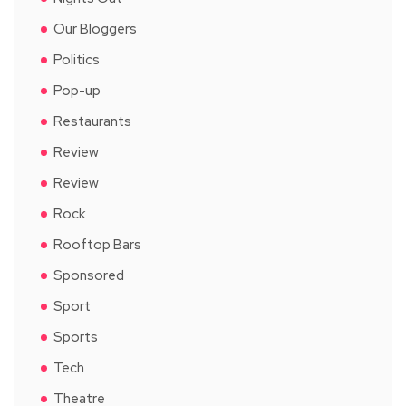
Our Bloggers
Politics
Pop-up
Restaurants
Review
Review
Rock
Rooftop Bars
Sponsored
Sport
Sports
Tech
Theatre