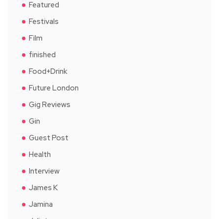
Featured
Festivals
Film
finished
Food+Drink
Future London
Gig Reviews
Gin
Guest Post
Health
Interview
James K
Jamina