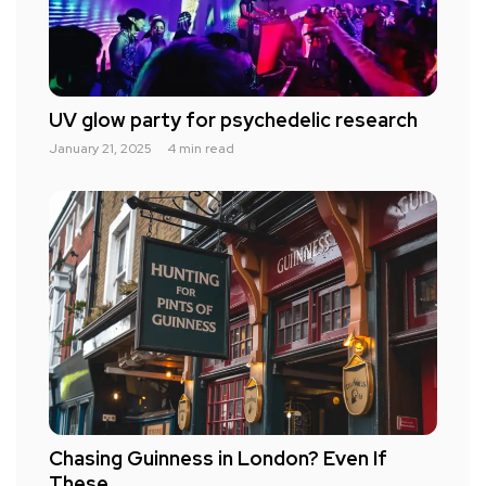
UV glow party for psychedelic research
January 21, 2025
4 min read
Chasing Guinness in London? Even If
These