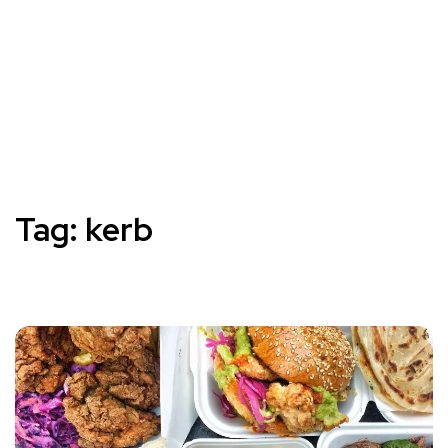
Tag:
kerb