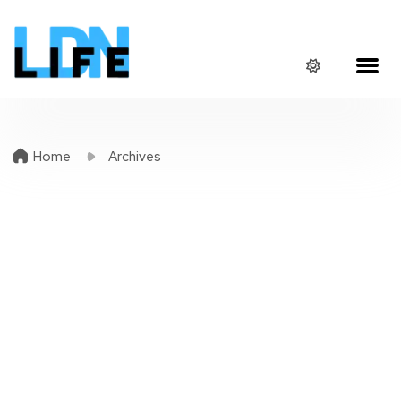
Home
Archives