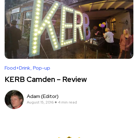
Food+Drink
Pop-up
KERB Camden – Review
Adam (Editor)
August 15, 2016
4 min read