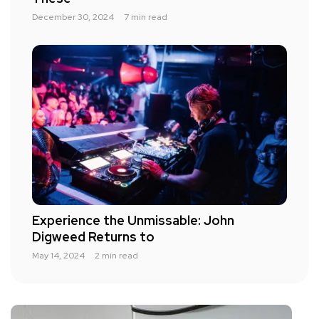
December 30, 2024
7 min read
Experience the Unmissable: John
Digweed Returns to
May 14, 2024
2 min read