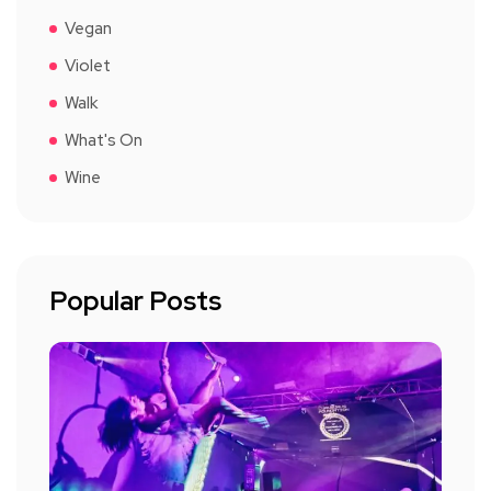
Vegan
Violet
Walk
What's On
Wine
Popular Posts