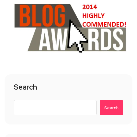
Search
Search