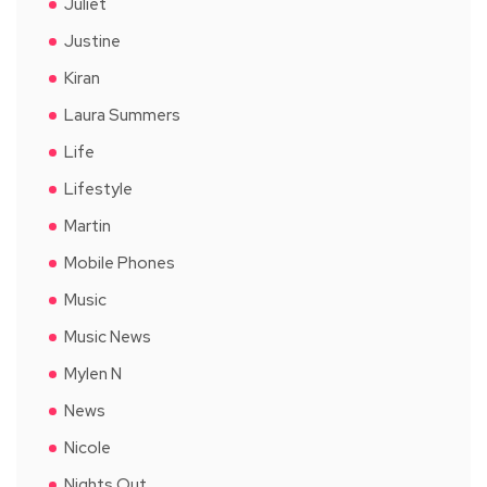
Juliet
Justine
Kiran
Laura Summers
Life
Lifestyle
Martin
Mobile Phones
Music
Music News
Mylen N
News
Nicole
Nights Out