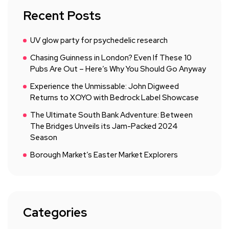
Recent Posts
UV glow party for psychedelic research
Chasing Guinness in London? Even If These 10
Pubs Are Out – Here’s Why You Should Go Anyway
Experience the Unmissable: John Digweed
Returns to XOYO with Bedrock Label Showcase
The Ultimate South Bank Adventure: Between
The Bridges Unveils its Jam-Packed 2024
Season
Borough Market’s Easter Market Explorers
Categories