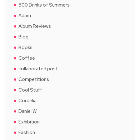
500 Drinks of Summers
Adam
Album Reviews
Blog
Books
Coffee
collaborated post
Competitions
Cool Stuff
Cordelia
Daniel W
Exhibition
Fashion