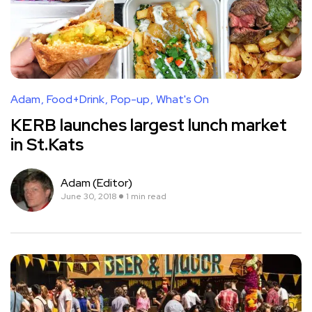
Adam
Food+Drink
Pop-up
What's On
KERB launches largest lunch market
in St.Kats
Adam (Editor)
June 30, 2018
1 min read