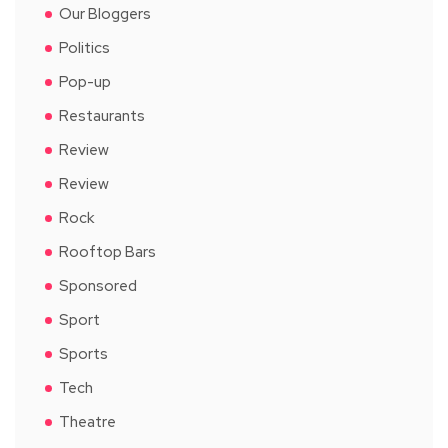
Our Bloggers
Politics
Pop-up
Restaurants
Review
Review
Rock
Rooftop Bars
Sponsored
Sport
Sports
Tech
Theatre