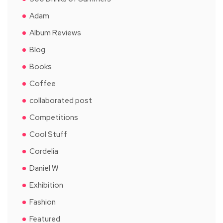
Adam
Album Reviews
Blog
Books
Coffee
collaborated post
Competitions
Cool Stuff
Cordelia
Daniel W
Exhibition
Fashion
Featured