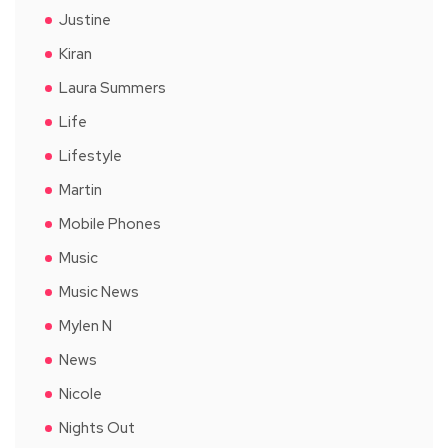
Justine
Kiran
Laura Summers
Life
Lifestyle
Martin
Mobile Phones
Music
Music News
Mylen N
News
Nicole
Nights Out