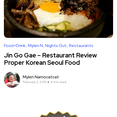
Food+Drink
Mylen N
Nights Out
Restaurants
Jin Go Gae – Restaurant Review
Proper Korean Seoul Food
Mylen Namocatcat
February 3, 2015
4 min read