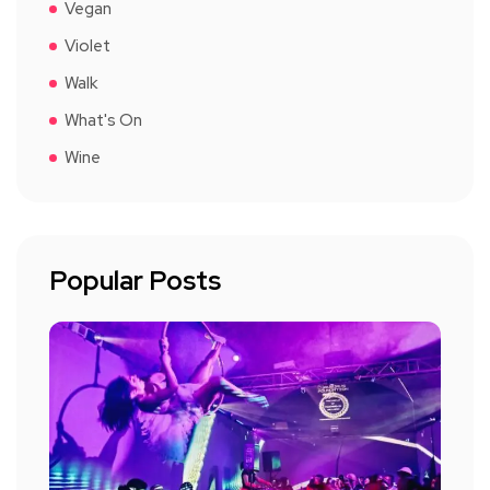
Vegan
Violet
Walk
What's On
Wine
Popular Posts