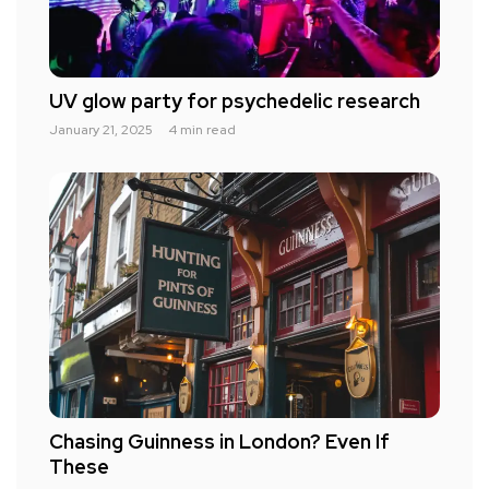
UV glow party for psychedelic research
January 21, 2025
4 min read
Chasing Guinness in London? Even If
These