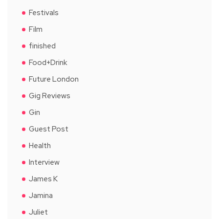
Festivals
Film
finished
Food+Drink
Future London
Gig Reviews
Gin
Guest Post
Health
Interview
James K
Jamina
Juliet