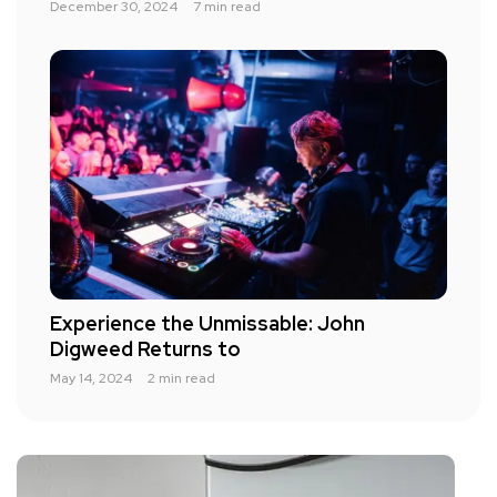
December 30, 2024
7 min read
Experience the Unmissable: John
Digweed Returns to
May 14, 2024
2 min read