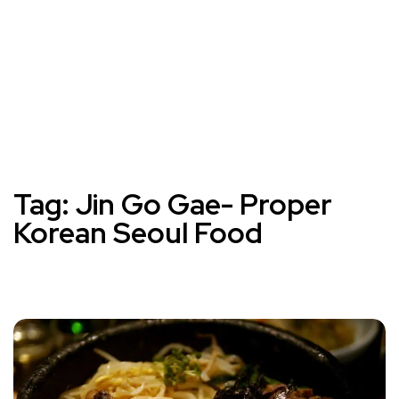
Tag:
Jin Go Gae- Proper
Korean Seoul Food