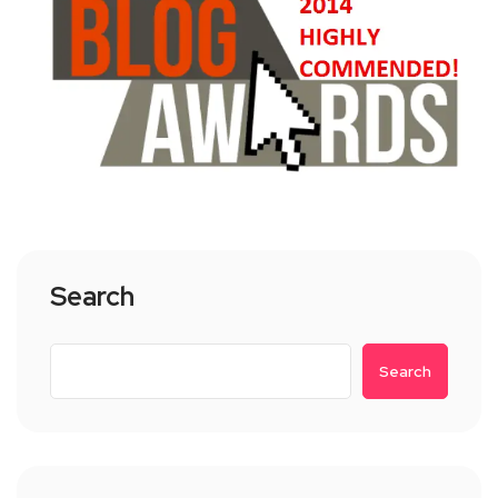
Search
Search