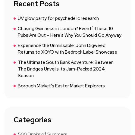
Recent Posts
UV glow party for psychedelic research
Chasing Guinness in London? Even If These 10
Pubs Are Out – Here’s Why You Should Go Anyway
Experience the Unmissable: John Digweed
Returns to XOYO with Bedrock Label Showcase
The Ultimate South Bank Adventure: Between
The Bridges Unveils its Jam-Packed 2024
Season
Borough Market’s Easter Market Explorers
Categories
500 Drinks of Summers