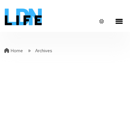
Home
Archives