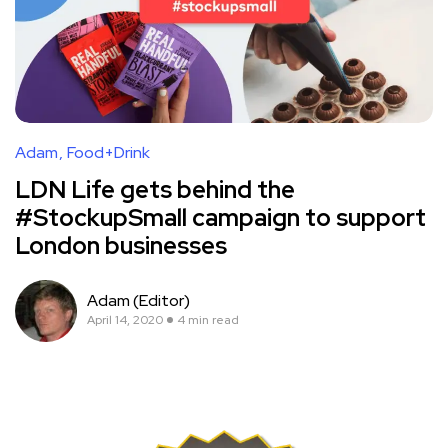
Adam
Food+Drink
LDN Life gets behind the
#StockupSmall campaign to support
London businesses
Adam (Editor)
April 14, 2020
4 min read