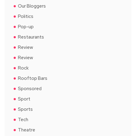
Our Bloggers
Politics
Pop-up
Restaurants
Review
Review
Rock
Rooftop Bars
Sponsored
Sport
Sports
Tech
Theatre