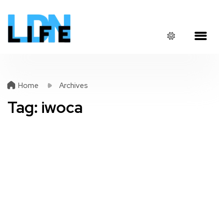
Home
Archives
Tag:
iwoca