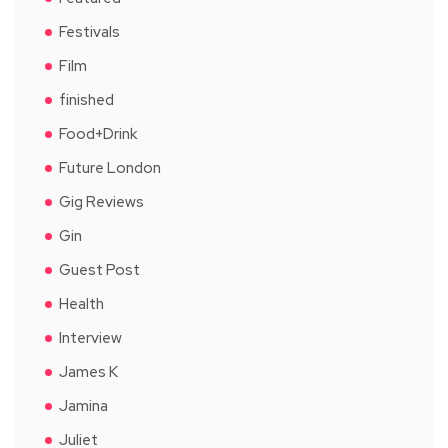
Festivals
Film
finished
Food+Drink
Future London
Gig Reviews
Gin
Guest Post
Health
Interview
James K
Jamina
Juliet