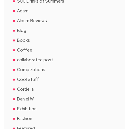
500 Drinks of Summers
Adam
Album Reviews
Blog
Books
Coffee
collaborated post
Competitions
Cool Stuff
Cordelia
Daniel W
Exhibition
Fashion
Featured