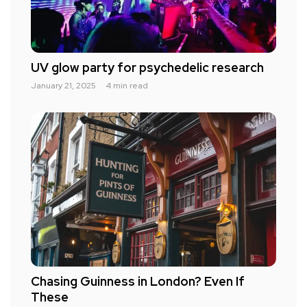
UV glow party for psychedelic research
January 21, 2025
4 min read
Chasing Guinness in London? Even If
These