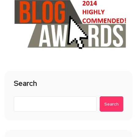
Search
Search