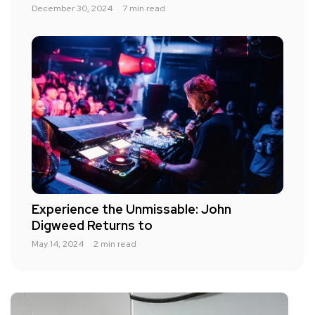
December 30, 2024
7 min read
Experience the Unmissable: John
Digweed Returns to
May 14, 2024
2 min read