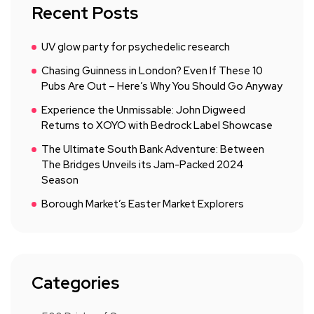
Recent Posts
UV glow party for psychedelic research
Chasing Guinness in London? Even If These 10
Pubs Are Out – Here’s Why You Should Go Anyway
Experience the Unmissable: John Digweed
Returns to XOYO with Bedrock Label Showcase
The Ultimate South Bank Adventure: Between
The Bridges Unveils its Jam-Packed 2024
Season
Borough Market’s Easter Market Explorers
Categories