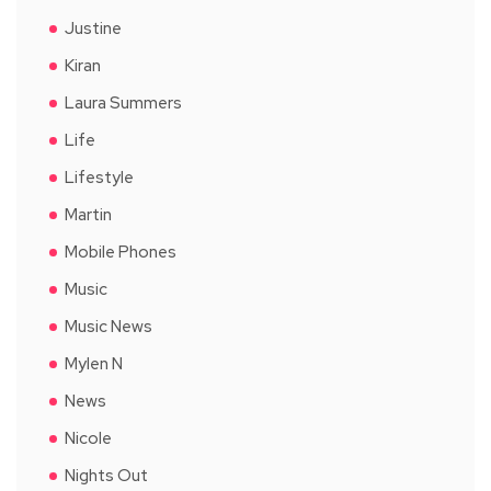
Justine
Kiran
Laura Summers
Life
Lifestyle
Martin
Mobile Phones
Music
Music News
Mylen N
News
Nicole
Nights Out