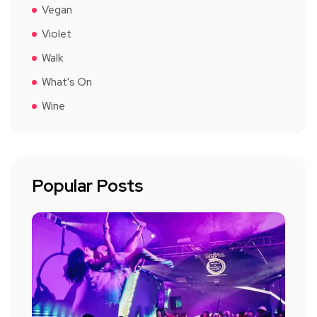
Vegan
Violet
Walk
What's On
Wine
Popular Posts