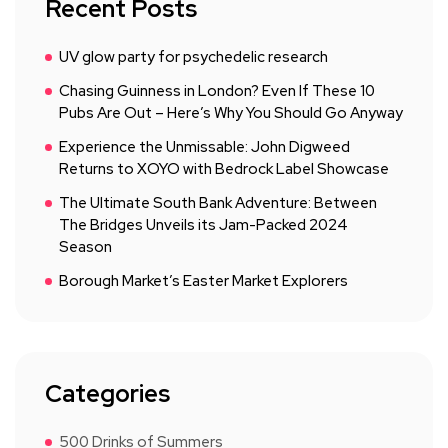
Recent Posts
UV glow party for psychedelic research
Chasing Guinness in London? Even If These 10
Pubs Are Out – Here’s Why You Should Go Anyway
Experience the Unmissable: John Digweed
Returns to XOYO with Bedrock Label Showcase
The Ultimate South Bank Adventure: Between
The Bridges Unveils its Jam-Packed 2024
Season
Borough Market’s Easter Market Explorers
Categories
500 Drinks of Summers