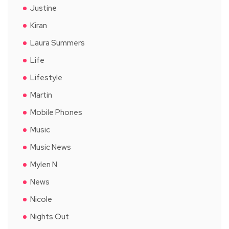
Justine
Kiran
Laura Summers
Life
Lifestyle
Martin
Mobile Phones
Music
Music News
Mylen N
News
Nicole
Nights Out