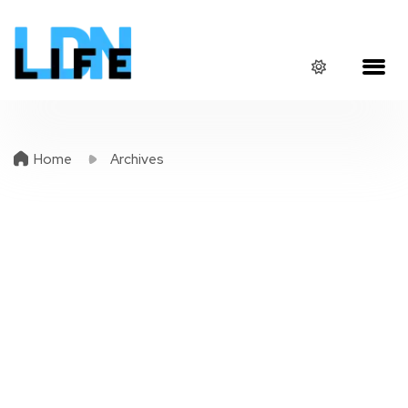
Home
Archives