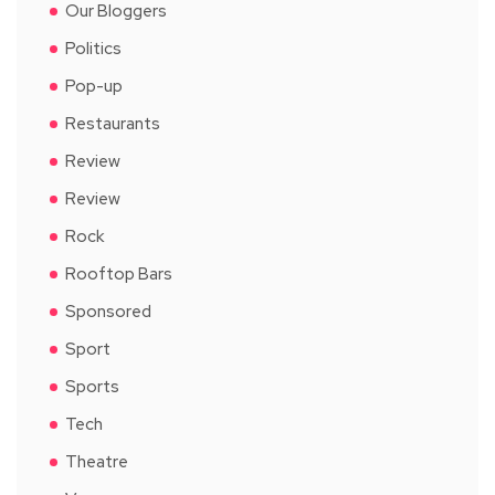
Our Bloggers
Politics
Pop-up
Restaurants
Review
Review
Rock
Rooftop Bars
Sponsored
Sport
Sports
Tech
Theatre