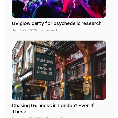
UV glow party for psychedelic research
January 21, 2025
4 min read
Chasing Guinness in London? Even If
These