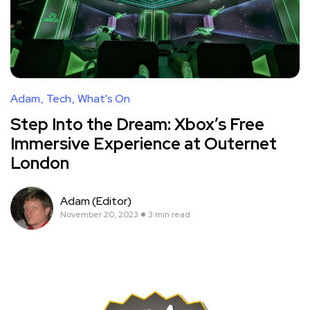
Adam
Tech
What's On
Step Into the Dream: Xbox’s Free
Immersive Experience at Outernet
London
Adam (Editor)
November 20, 2023
3 min read