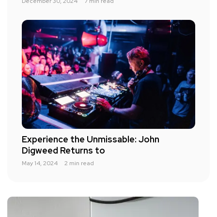
December 30, 2024
7 min read
Experience the Unmissable: John
Digweed Returns to
May 14, 2024
2 min read