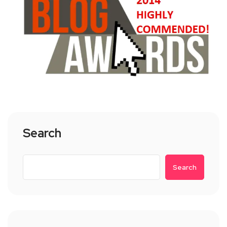
Search
Search