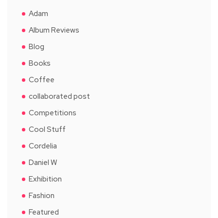
Adam
Album Reviews
Blog
Books
Coffee
collaborated post
Competitions
Cool Stuff
Cordelia
Daniel W
Exhibition
Fashion
Featured