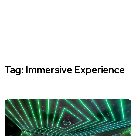
Tag:
Immersive Experience