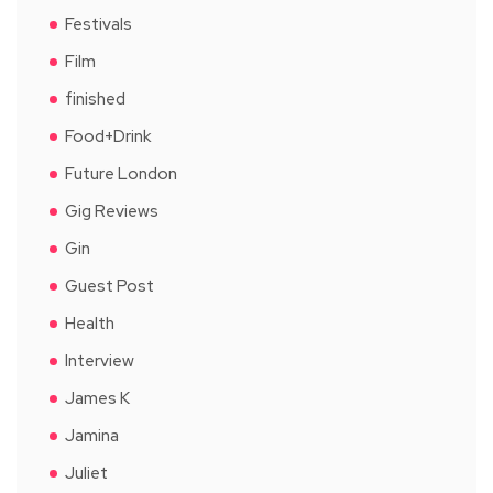
Festivals
Film
finished
Food+Drink
Future London
Gig Reviews
Gin
Guest Post
Health
Interview
James K
Jamina
Juliet