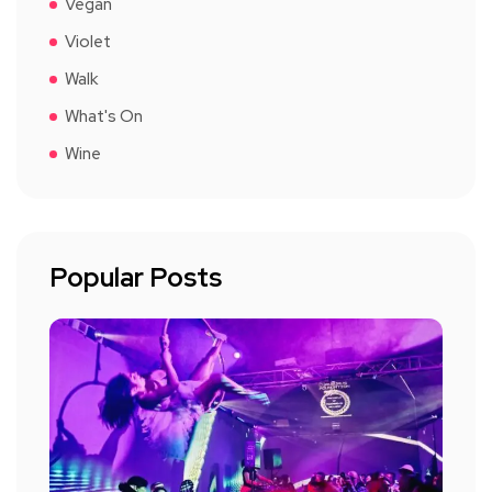
Vegan
Violet
Walk
What's On
Wine
Popular Posts