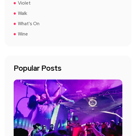
Violet
Walk
What's On
Wine
Popular Posts