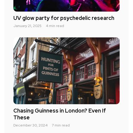
UV glow party for psychedelic research
January 21, 2025
4 min read
Chasing Guinness in London? Even If
These
December 30, 2024
7 min read