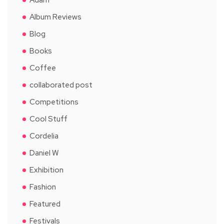
Album Reviews
Blog
Books
Coffee
collaborated post
Competitions
Cool Stuff
Cordelia
Daniel W
Exhibition
Fashion
Featured
Festivals