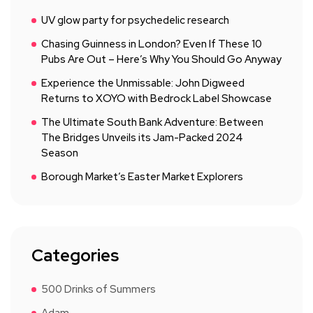
UV glow party for psychedelic research
Chasing Guinness in London? Even If These 10
Pubs Are Out – Here’s Why You Should Go Anyway
Experience the Unmissable: John Digweed
Returns to XOYO with Bedrock Label Showcase
The Ultimate South Bank Adventure: Between
The Bridges Unveils its Jam-Packed 2024
Season
Borough Market’s Easter Market Explorers
Categories
500 Drinks of Summers
Adam