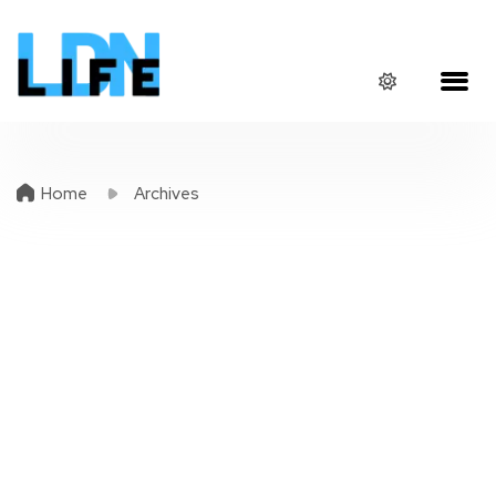
Home
Archives