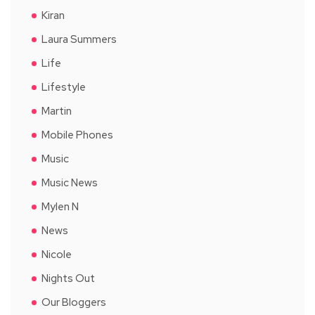
Kiran
Laura Summers
Life
Lifestyle
Martin
Mobile Phones
Music
Music News
Mylen N
News
Nicole
Nights Out
Our Bloggers