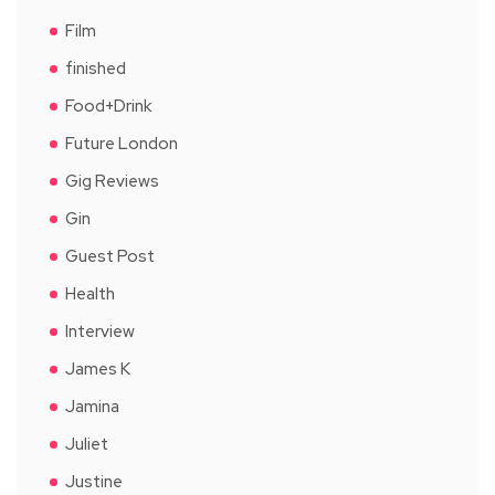
Film
finished
Food+Drink
Future London
Gig Reviews
Gin
Guest Post
Health
Interview
James K
Jamina
Juliet
Justine