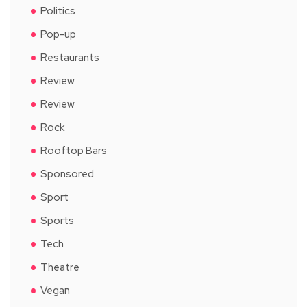
Politics
Pop-up
Restaurants
Review
Review
Rock
Rooftop Bars
Sponsored
Sport
Sports
Tech
Theatre
Vegan