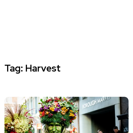
Tag:
Harvest