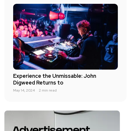
Experience the Unmissable: John
Digweed Returns to
May 14, 2024
2 min read