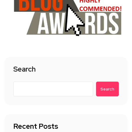
Search
Search
Recent Posts