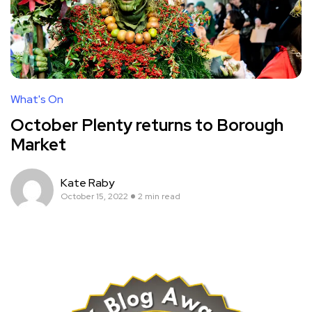
What's On
October Plenty returns to Borough
Market
Kate Raby
October 15, 2022
2 min read