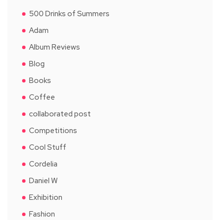
500 Drinks of Summers
Adam
Album Reviews
Blog
Books
Coffee
collaborated post
Competitions
Cool Stuff
Cordelia
Daniel W
Exhibition
Fashion