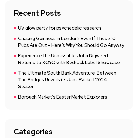
Recent Posts
UV glow party for psychedelic research
Chasing Guinness in London? Even If These 10
Pubs Are Out – Here’s Why You Should Go Anyway
Experience the Unmissable: John Digweed
Returns to XOYO with Bedrock Label Showcase
The Ultimate South Bank Adventure: Between
The Bridges Unveils its Jam-Packed 2024
Season
Borough Market’s Easter Market Explorers
Categories