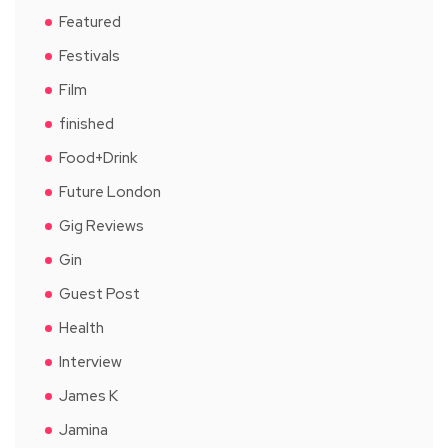
Featured
Festivals
Film
finished
Food+Drink
Future London
Gig Reviews
Gin
Guest Post
Health
Interview
James K
Jamina