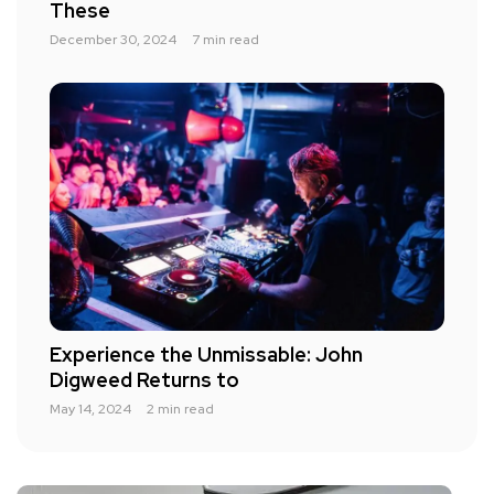
These
December 30, 2024
7 min read
Experience the Unmissable: John
Digweed Returns to
May 14, 2024
2 min read