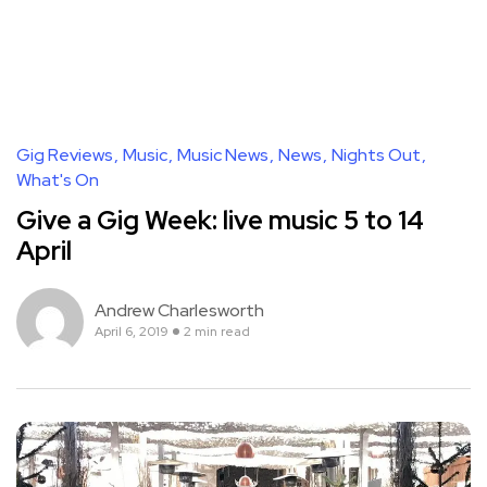
Gig Reviews
Music
Music News
News
Nights Out
What's On
Give a Gig Week: live music 5 to 14
April
Andrew Charlesworth
April 6, 2019
2 min read