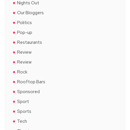
Nights Out
Our Bloggers
Politics
Pop-up
Restaurants
Review
Review
Rock
Rooftop Bars
Sponsored
Sport
Sports
Tech