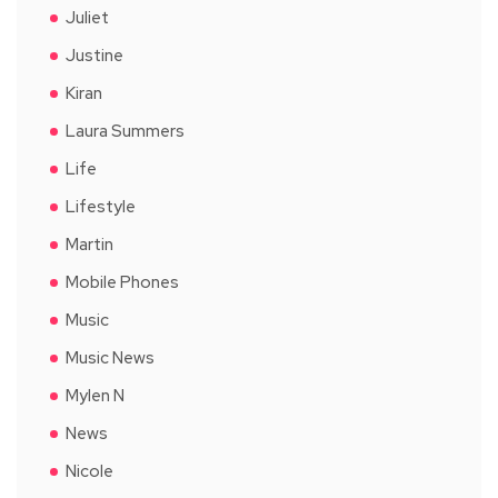
Juliet
Justine
Kiran
Laura Summers
Life
Lifestyle
Martin
Mobile Phones
Music
Music News
Mylen N
News
Nicole