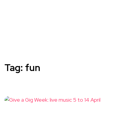
Tag:
fun