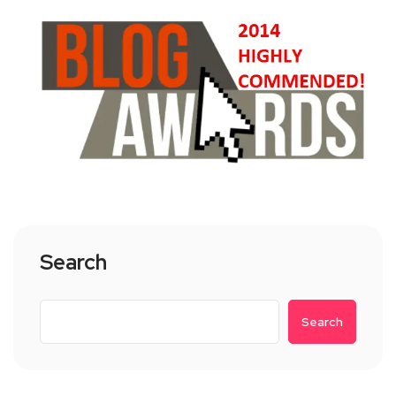
Search
Search