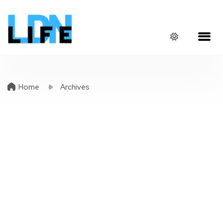
Home
Archives