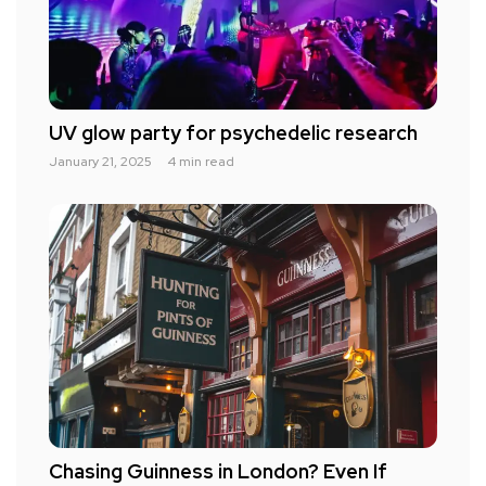
UV glow party for psychedelic research
January 21, 2025
4 min read
Chasing Guinness in London? Even If