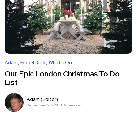
Adam
Food+Drink
What's On
Our Epic London Christmas To Do
List
Adam (Editor)
December 12, 2018
6 min read