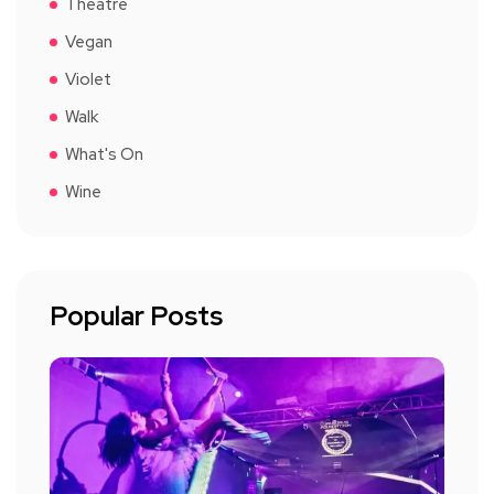
Theatre
Vegan
Violet
Walk
What's On
Wine
Popular Posts