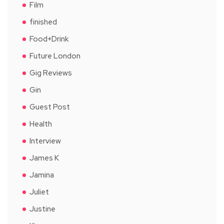
Film
finished
Food+Drink
Future London
Gig Reviews
Gin
Guest Post
Health
Interview
James K
Jamina
Juliet
Justine