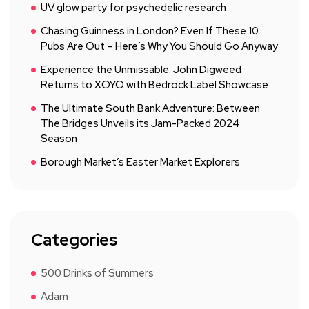
UV glow party for psychedelic research
Chasing Guinness in London? Even If These 10
Pubs Are Out – Here’s Why You Should Go Anyway
Experience the Unmissable: John Digweed
Returns to XOYO with Bedrock Label Showcase
The Ultimate South Bank Adventure: Between
The Bridges Unveils its Jam-Packed 2024
Season
Borough Market’s Easter Market Explorers
Categories
500 Drinks of Summers
Adam