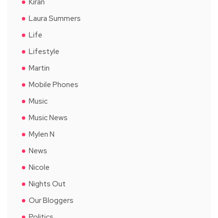
Kiran
Laura Summers
Life
Lifestyle
Martin
Mobile Phones
Music
Music News
Mylen N
News
Nicole
Nights Out
Our Bloggers
Politics