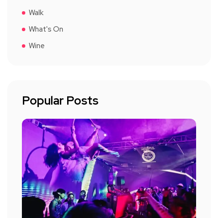
Walk
What's On
Wine
Popular Posts