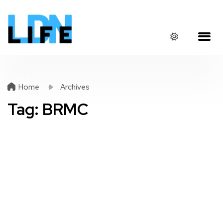
Home
Archives
Tag:
BRMC