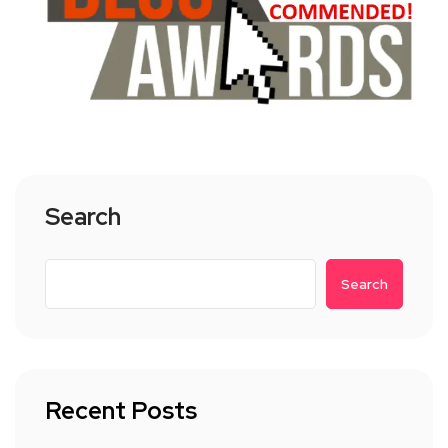
Search
Search
Recent Posts