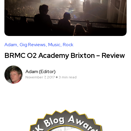
Adam
Gig Reviews
Music
Rock
BRMC O2 Academy Brixton – Review
Adam (Editor)
November 7, 2017
3 min read