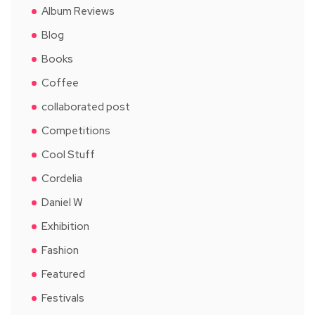
Album Reviews
Blog
Books
Coffee
collaborated post
Competitions
Cool Stuff
Cordelia
Daniel W
Exhibition
Fashion
Featured
Festivals