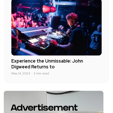
Experience the Unmissable: John
Digweed Returns to
May 14, 2024
2 min read