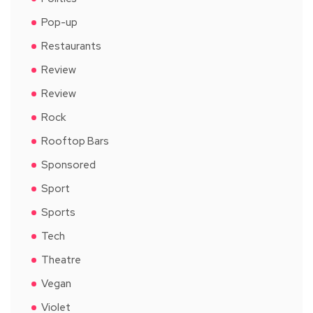
Pop-up
Restaurants
Review
Review
Rock
Rooftop Bars
Sponsored
Sport
Sports
Tech
Theatre
Vegan
Violet