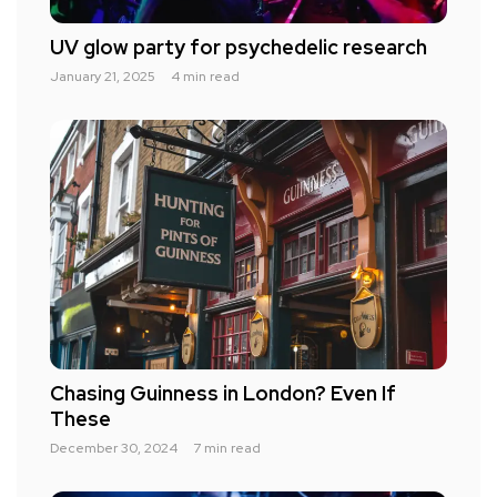
UV glow party for psychedelic research
January 21, 2025
4 min read
Chasing Guinness in London? Even If
These
December 30, 2024
7 min read