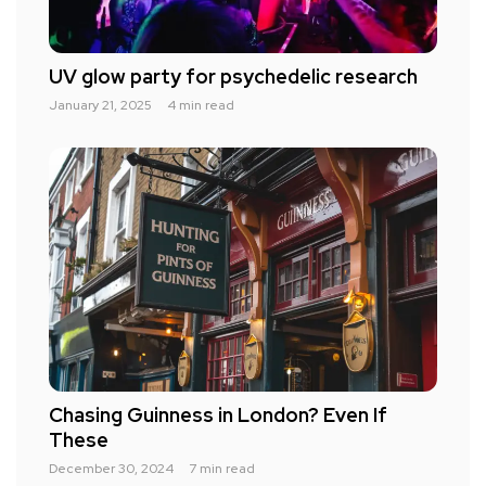
UV glow party for psychedelic research
January 21, 2025
4 min read
Chasing Guinness in London? Even If
These
December 30, 2024
7 min read