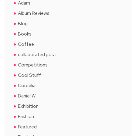
Adam
Album Reviews
Blog
Books
Coffee
collaborated post
Competitions
Cool Stuff
Cordelia
Daniel W
Exhibition
Fashion
Featured