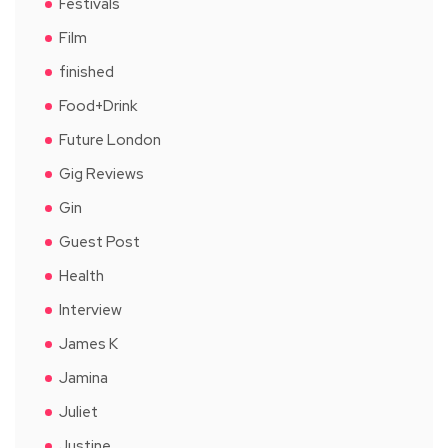
Festivals
Film
finished
Food+Drink
Future London
Gig Reviews
Gin
Guest Post
Health
Interview
James K
Jamina
Juliet
Justine