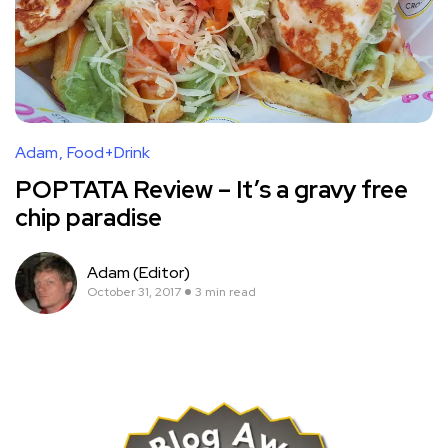
Adam
Food+Drink
POPTATA Review – It’s a gravy free
chip paradise
Adam (Editor)
October 31, 2017
3 min read