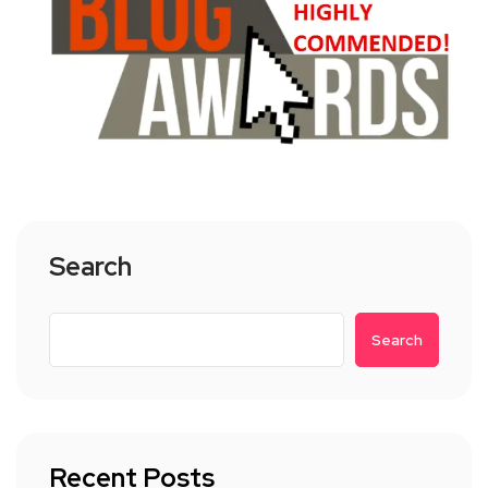
Search
Search
Recent Posts