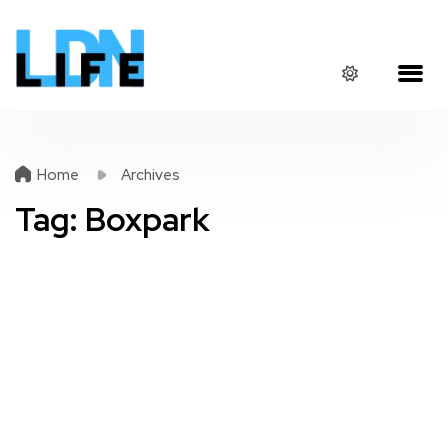
Home
Archives
Tag:
Boxpark