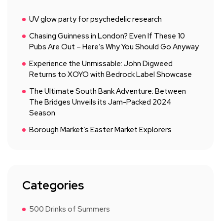
UV glow party for psychedelic research
Chasing Guinness in London? Even If These 10
Pubs Are Out – Here’s Why You Should Go Anyway
Experience the Unmissable: John Digweed
Returns to XOYO with Bedrock Label Showcase
The Ultimate South Bank Adventure: Between
The Bridges Unveils its Jam-Packed 2024
Season
Borough Market’s Easter Market Explorers
Categories
500 Drinks of Summers