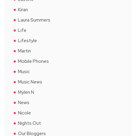
Kiran
Laura Summers
Life
Lifestyle
Martin
Mobile Phones
Music
Music News
Mylen N
News
Nicole
Nights Out
Our Bloggers