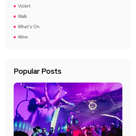
Violet
Walk
What's On
Wine
Popular Posts