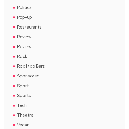
Politics
Pop-up
Restaurants
Review
Review
Rock
Rooftop Bars
Sponsored
Sport
Sports
Tech
Theatre
Vegan