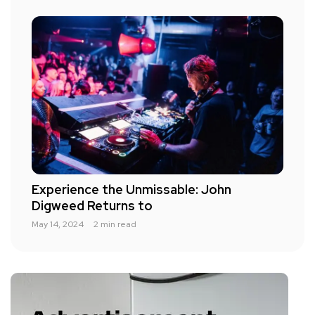
Experience the Unmissable: John
Digweed Returns to
May 14, 2024
2 min read