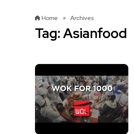
Home
Archives
Tag:
Asianfood