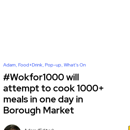
Adam
Food+Drink
Pop-up
What's On
#Wokfor1000 will
attempt to cook 1000+
meals in one day in
Borough Market