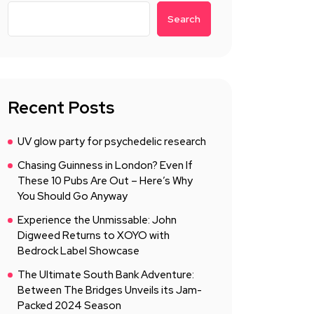
Search
Recent Posts
UV glow party for psychedelic research
Chasing Guinness in London? Even If
These 10 Pubs Are Out – Here’s Why
You Should Go Anyway
Experience the Unmissable: John
Digweed Returns to XOYO with
Bedrock Label Showcase
The Ultimate South Bank Adventure:
Between The Bridges Unveils its Jam-
Packed 2024 Season