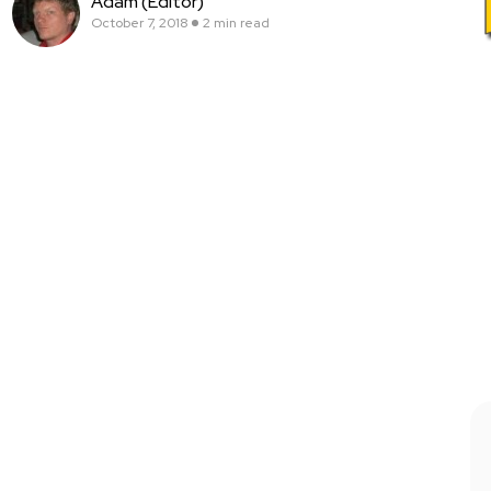
Adam (Editor)
October 7, 2018
2 min read