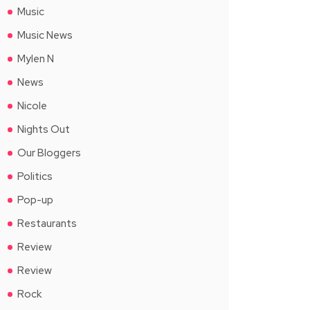
Music
Music News
Mylen N
News
Nicole
Nights Out
Our Bloggers
Politics
Pop-up
Restaurants
Review
Review
Rock