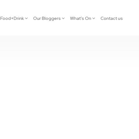
Food+Drink
Our Bloggers
What’s On
Contact us