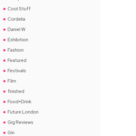
Cool Stuff
Cordelia
Daniel W
Exhibition
Fashion
Featured
Festivals
Film
finished
Food+Drink
Future London
Gig Reviews
Gin