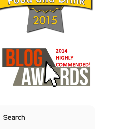
Search