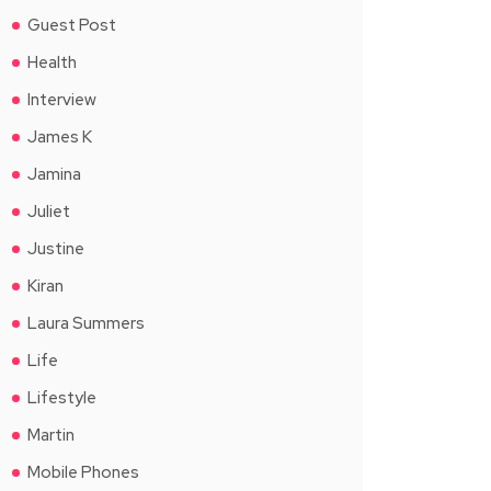
Guest Post
Health
Interview
James K
Jamina
Juliet
Justine
Kiran
Laura Summers
Life
Lifestyle
Martin
Mobile Phones