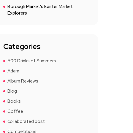
Borough Market’s Easter Market
Explorers
Categories
500 Drinks of Summers
Adam
Album Reviews
Blog
Books
Coffee
collaborated post
Competitions