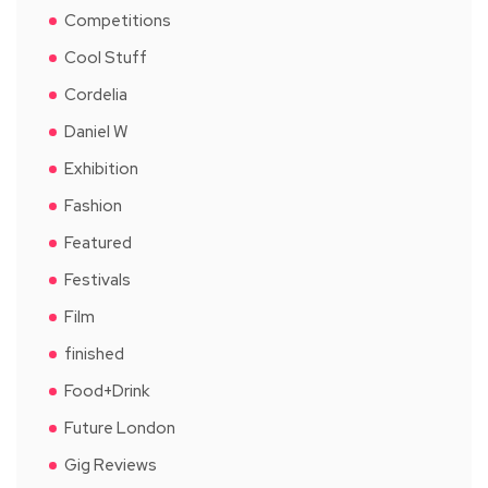
Competitions
Cool Stuff
Cordelia
Daniel W
Exhibition
Fashion
Featured
Festivals
Film
finished
Food+Drink
Future London
Gig Reviews