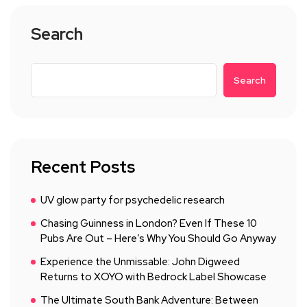
Search
Search
Recent Posts
UV glow party for psychedelic research
Chasing Guinness in London? Even If These 10
Pubs Are Out – Here’s Why You Should Go Anyway
Experience the Unmissable: John Digweed
Returns to XOYO with Bedrock Label Showcase
The Ultimate South Bank Adventure: Between