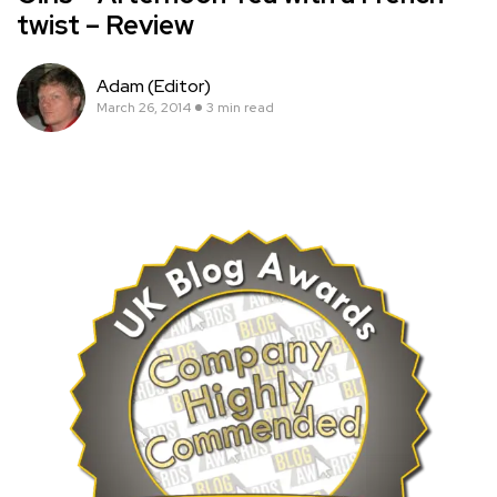
twist – Review
Adam (Editor)
March 26, 2014
3 min read