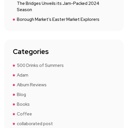
The Bridges Unveils its Jam-Packed 2024
Season
Borough Market’s Easter Market Explorers
Categories
500 Drinks of Summers
Adam
Album Reviews
Blog
Books
Coffee
collaborated post