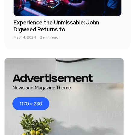
Experience the Unmissable: John
Digweed Returns to
May 14, 2024
2 min read