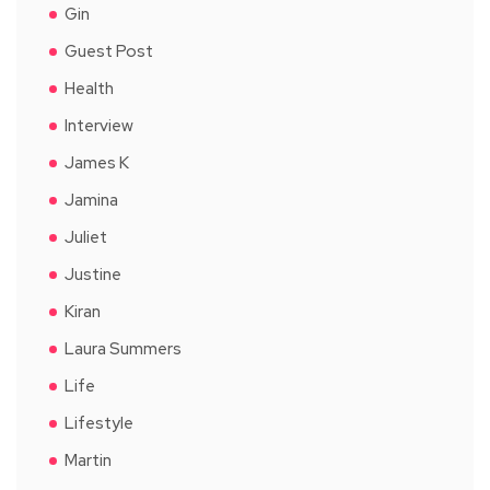
Gin
Guest Post
Health
Interview
James K
Jamina
Juliet
Justine
Kiran
Laura Summers
Life
Lifestyle
Martin