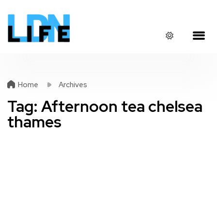
Home
Archives
Tag:
Afternoon tea chelsea
thames