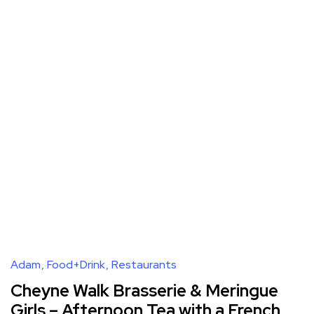
Adam
Food+Drink
Restaurants
Cheyne Walk Brasserie & Meringue
Girls – Afternoon Tea with a French