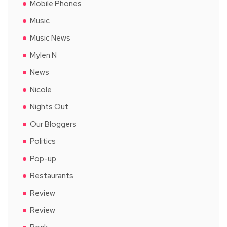
Mobile Phones
Music
Music News
Mylen N
News
Nicole
Nights Out
Our Bloggers
Politics
Pop-up
Restaurants
Review
Review