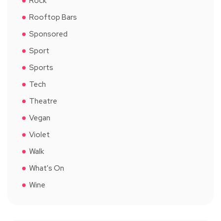
Rock
Rooftop Bars
Sponsored
Sport
Sports
Tech
Theatre
Vegan
Violet
Walk
What's On
Wine