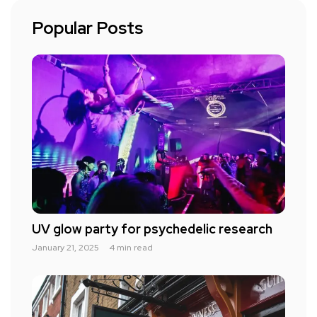
Popular Posts
UV glow party for psychedelic research
January 21, 2025
4 min read