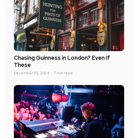
Chasing Guinness in London? Even If
These
December 30, 2024
7 min read