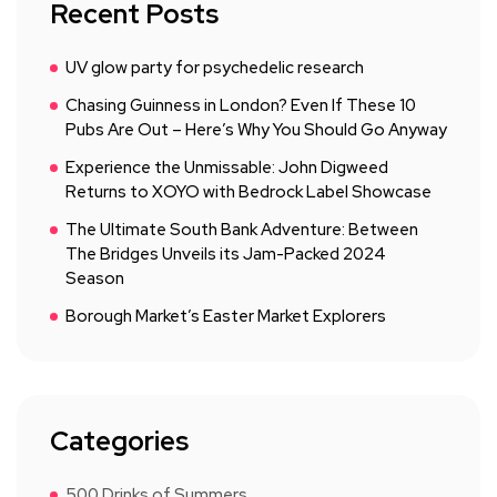
Recent Posts
UV glow party for psychedelic research
Chasing Guinness in London? Even If These 10
Pubs Are Out – Here’s Why You Should Go Anyway
Experience the Unmissable: John Digweed
Returns to XOYO with Bedrock Label Showcase
The Ultimate South Bank Adventure: Between
The Bridges Unveils its Jam-Packed 2024
Season
Borough Market’s Easter Market Explorers
Categories
500 Drinks of Summers