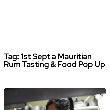
Tag:
1st Sept a Mauritian
Rum Tasting & Food Pop Up