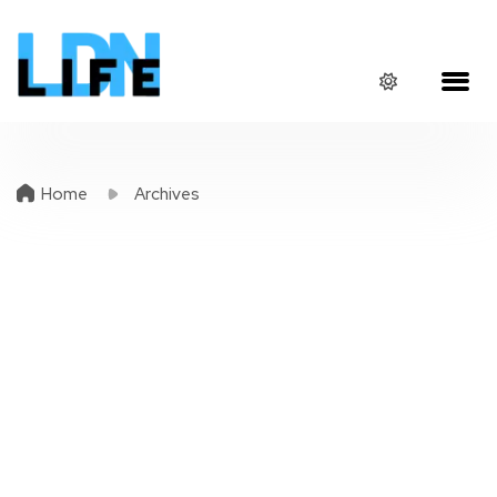
Home
Archives