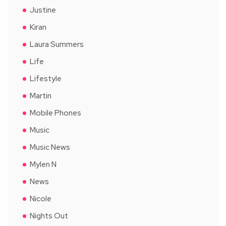
Justine
Kiran
Laura Summers
Life
Lifestyle
Martin
Mobile Phones
Music
Music News
Mylen N
News
Nicole
Nights Out