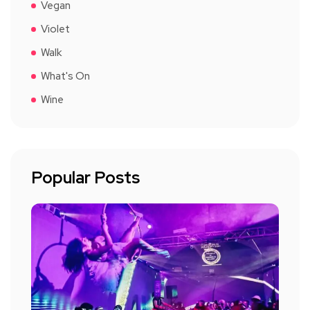
Vegan
Violet
Walk
What's On
Wine
Popular Posts