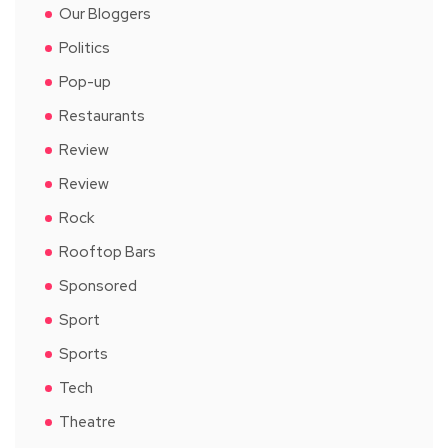
Our Bloggers
Politics
Pop-up
Restaurants
Review
Review
Rock
Rooftop Bars
Sponsored
Sport
Sports
Tech
Theatre