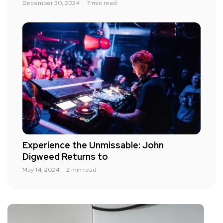
December 30, 2024
7 min read
Experience the Unmissable: John
Digweed Returns to
May 14, 2024
2 min read