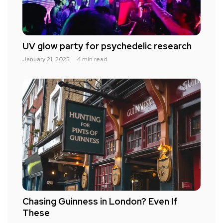
UV glow party for psychedelic research
January 21, 2025
4 min read
Chasing Guinness in London? Even If
These