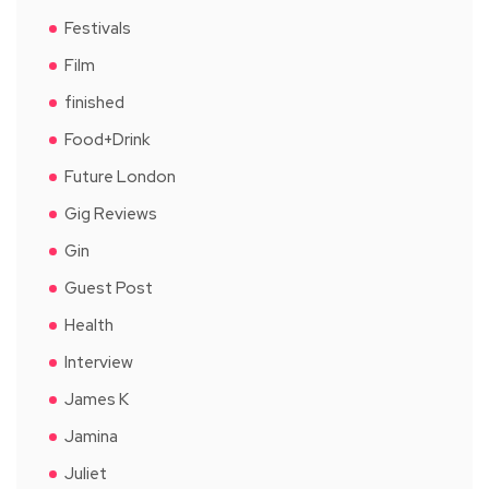
Festivals
Film
finished
Food+Drink
Future London
Gig Reviews
Gin
Guest Post
Health
Interview
James K
Jamina
Juliet