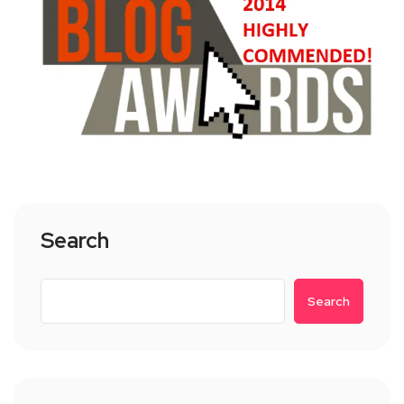
Search
Search