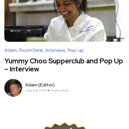
Adam
Food+Drink
Interview
Pop-up
Yummy Choo Supperclub and Pop Up
– Interview
Adam (Editor)
July 24, 2013
4 min read