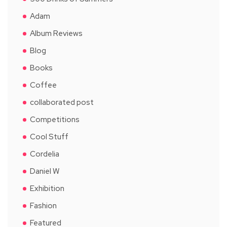
Adam
Album Reviews
Blog
Books
Coffee
collaborated post
Competitions
Cool Stuff
Cordelia
Daniel W
Exhibition
Fashion
Featured