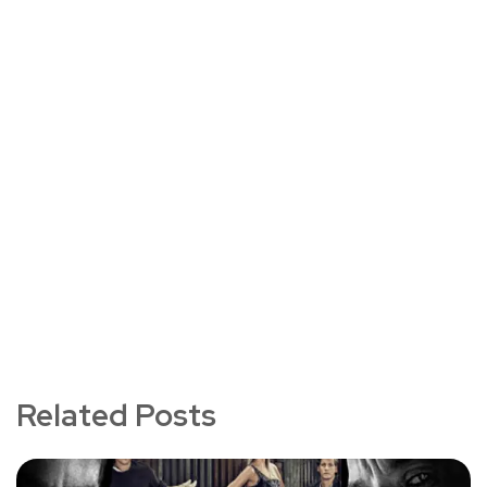
Related Posts