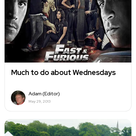
Much to do about Wednesdays
Adam (Editor)
May 29, 2013