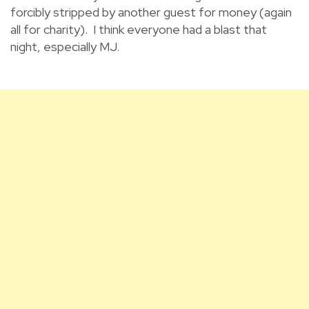
forcibly stripped by another guest for money (again
all for charity). I think everyone had a blast that
night, especially MJ.