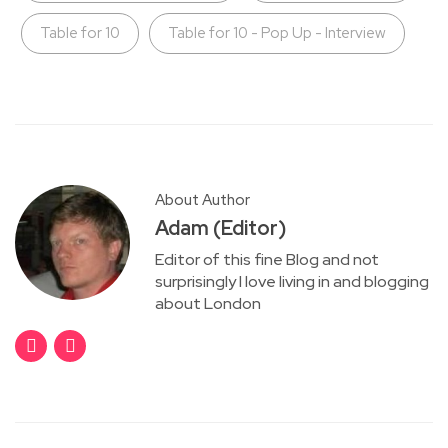
Table for 10
Table for 10 - Pop Up - Interview
About Author
Adam (Editor)
Editor of this fine Blog and not
surprisingly I love living in and blogging
about London