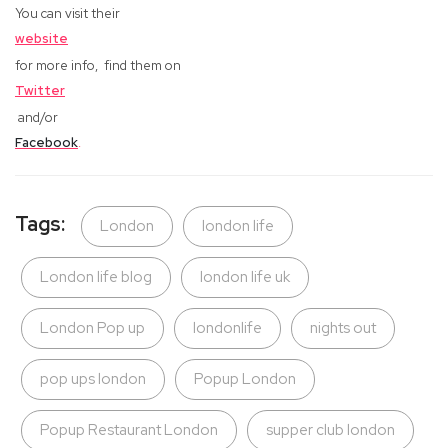
You can visit their
website
for more info,
find them on
Twitter
and/or
Facebook
.
Tags:
London
london life
London life blog
london life uk
London Pop up
londonlife
nights out
pop ups london
Popup London
Popup Restaurant London
supper club london