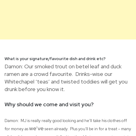
What is your signature/favourite dish and drink etc?
Damon: Our smoked trout on betel leaf and duck
ramen are a crowd favourite. Drinks-wise our
Whitechapel ‘teas’ and twisted toddies will get you
drunk before you know it.
Why should we come and visit you?
Damon: MJ is really really good looking and he’ll take his clothes off
we’ve
for money as
seen already. Plus you’ll be in for a treat – many