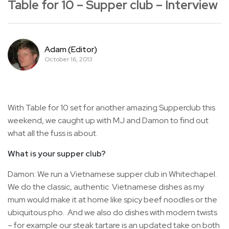
Table for 10 – Supper club – Interview
Adam (Editor)
October 16, 2013
With Table for 10 set for another amazing Supperclub this
weekend, we caught up with MJ and Damon to find out
what all the fuss is about.
What is your supper club?
Damon: We run a Vietnamese supper club in Whitechapel.
We do the classic, authentic Vietnamese dishes as my
mum would make it at home like spicy beef noodles or the
ubiquitous pho. And we also do dishes with modern twists
– for example our steak tartare is an updated take on both