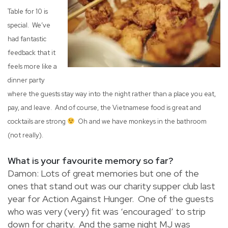
Table for 10 is
special. We’ve
had fantastic
feedback that it
feels more like a
dinner party
where the guests stay way into the night rather than a place you eat,
pay, and leave. And of course, the Vietnamese food is great and
cocktails are strong
Oh and we have monkeys in the bathroom
(not really).
What is your favourite memory so far?
Damon: Lots of great memories but one of the
ones that stand out was our charity supper club last
year for Action Against Hunger. One of the guests
who was very (very) fit was ‘encouraged’ to strip
down for charity. And the same night MJ was