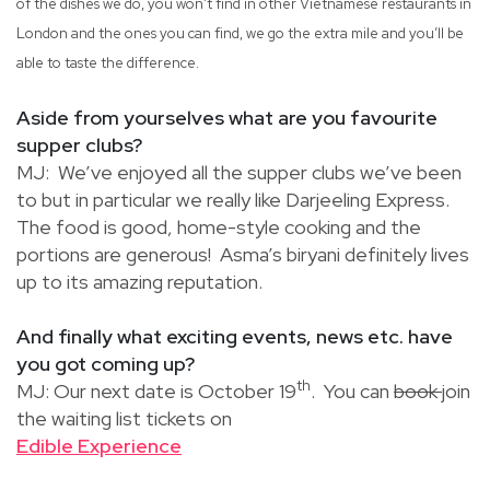
of the dishes we do, you won’t find in other Vietnamese restaurants in
London and the ones you can find, we go the extra mile and you’ll be
able to taste the difference.
Aside from yourselves what are you favourite
supper clubs?
MJ: We’ve enjoyed all the supper clubs we’ve been
to but in particular we really like Darjeeling Express.
The food is good, home-style cooking and the
portions are generous! Asma’s biryani definitely lives
up to its amazing reputation.
And finally what exciting events, news etc. have
you got coming up?
th
MJ: Our next date is October 19
. You can
book
join
the waiting list tickets on
Edible Experience