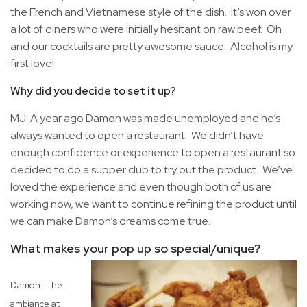
the French and Vietnamese style of the dish. It’s won over
a lot of diners who were initially hesitant on raw beef. Oh
and our cocktails are pretty awesome sauce. Alcohol is my
first love!
Why did you decide to set it up?
MJ: A year ago Damon was made unemployed and he’s
always wanted to open a restaurant. We didn’t have
enough confidence or experience to open a restaurant so
decided to do a supper club to try out the product. We’ve
loved the experience and even though both of us are
working now, we want to continue refining the product until
we can make Damon’s dreams come true.
What makes your pop up so special/unique?
Damon: The
ambiance at