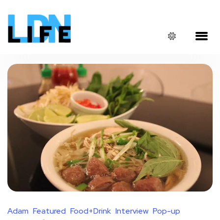
Adam
Featured
Food+Drink
Interview
Pop-up