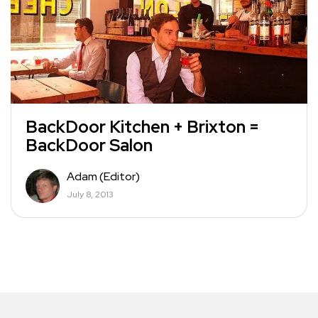
BackDoor Kitchen + Brixton =
BackDoor Salon
Adam (Editor)
July 8, 2013