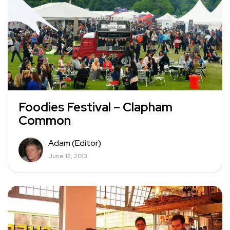
Foodies Festival – Clapham
Common
Adam (Editor)
June 12, 2013