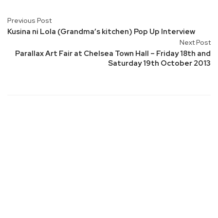
Previous Post
Kusina ni Lola (Grandma’s kitchen) Pop Up Interview
Next Post
Parallax Art Fair at Chelsea Town Hall – Friday 18th and
Saturday 19th October 2013