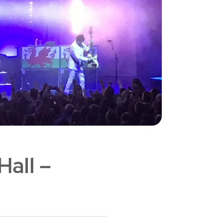
Hall –