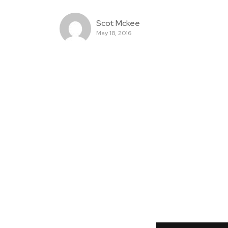
Scot Mckee
May 18, 2016