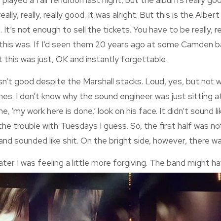
 played a fair rendition last night, but the album’s really goo
ally, really, really good. It was alright. But this is the Alber
 It’s not enough to sell the tickets. You have to be really, rea
this was. If I’d seen them 20 years ago at some Camden bar d
ut this was just, OK and instantly forgettable.
sn’t good despite the Marshall stacks. Loud, yes, but not we
imes. I don’t know why the sound engineer was just sitting a
, ‘my work here is done,’ look on his face. It didn’t sound 
 the trouble with Tuesdays I guess. So, the first half was n
and sounded like shit. On the bright side, however, there wa
ater I wa
s feeling a little more forgiving. The band might 