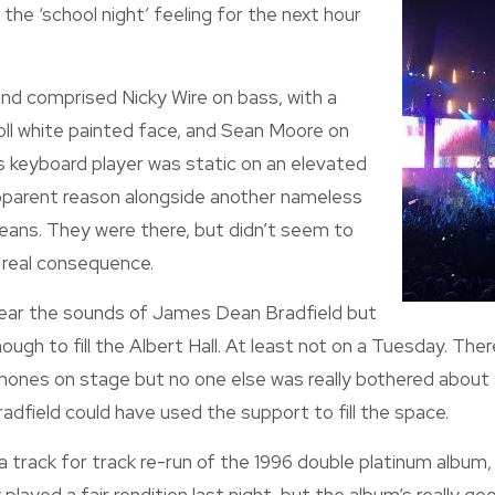
the ‘school night’ feeling for the next hour
nd comprised Nicky Wire on bass, with a
roll white painted face, and Sean Moore on
 keyboard player was static on an elevated
pparent reason alongside another nameless
y jeans. They were there, but didn’t seem to
 real consequence.
hear the sounds of James Dean Bradfield but
ough to fill the Albert Hall. At least not on a Tuesday. There.
ones on stage but no one else was really bothered about s
field could have used the support to fill the space.
 a track for track re-run of the 1996 double platinum album