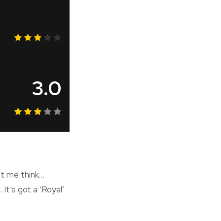
3.0
et me think…
 It’s got a ‘Royal’