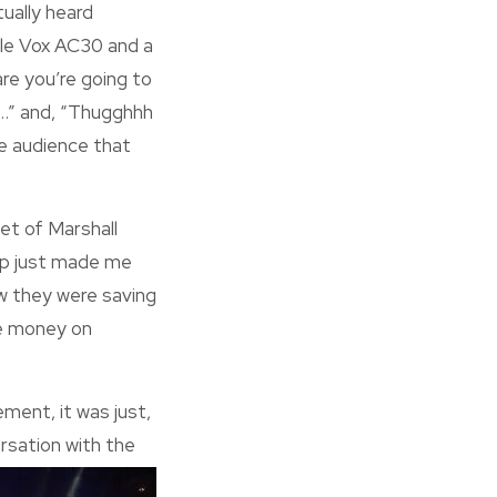
tually heard
ngle Vox AC30 and a
are you’re going to
h…” and, “Thugghhh
he audience that
et of Marshall
-up just made me
ow they were saving
he money on
ement, it was just,
rsation with the