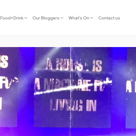
Food+Drink
Our Bloggers
What’s On
Contact us