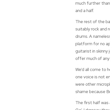
much further than 
and a half.
The rest of the ba
suitably rock and 
drums. A nameless
platform for no a
guitarist in skinn
offer much of any
We’d all come to 
one voice is not en
were other microph
shame because Brad
The first half was