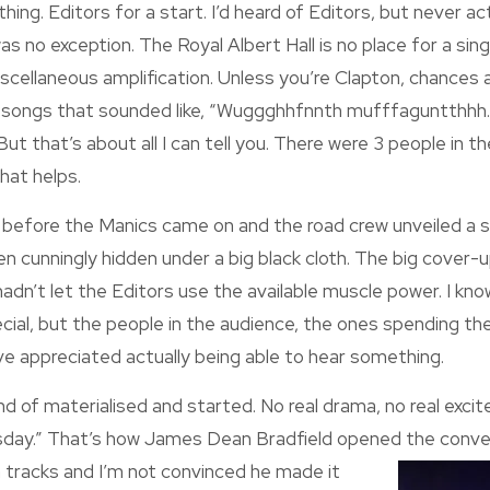
ing. Editors for a start. I’d heard of Editors, but never ac
was no exception. The Royal Albert Hall is no place for a si
miscellaneous amplification. Unless you’re Clapton, chances 
rd songs that sounded like, “Wuggghhfnnth mufffaguntthh
t that’s about all I can tell you. There were 3 people in t
 that helps.
 before the Manics came on and the road crew unveiled a s
n cunningly hidden under a big black cloth. The big cover
dn’t let the Editors use the available muscle power. I kn
cial, but the people in the audience, the ones spending t
e appreciated actually being able to hear something.
nd of materialised and started. No real drama, no real excit
sday.” That’s how James Dean Bradfield opened the
conve
tracks and I’m not convinced he made it