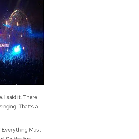
 I said it. There
inging. That’s a
, ‘Everything Must