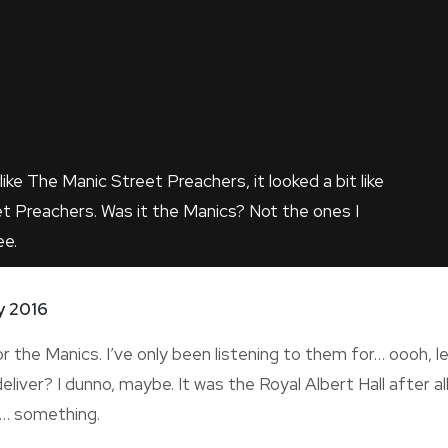
like The Manic Street Preachers, it looked a bit like
t Preachers. Was it the Manics? Not the ones I
ee.
y 2016
or the Manics. I’ve only been listening to them for… oooh, l
eliver? I dunno, maybe. It was the Royal Albert Hall after all.
t… something.