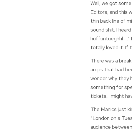
Well, we got someth
Editors, and this 
thin back line of 
sound shit. I hea
huffuntueghhh…” Bu
totally loved it. If
There was a break
amps that had bee
wonder why they ha
something for spe
tickets… might hav
The Manics just ki
“London on a Tue
audience between 