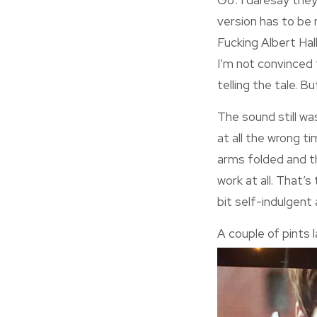
Go’. I daresay they
version has to be re
Fucking Albert Hall.
I’m not convinced 
telling the tale. B
The sound still wa
at all the wrong t
arms folded and the
work at all. That’s
bit self-indulgent 
A couple of pints l