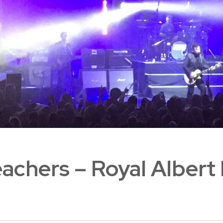
achers – Royal Albert 