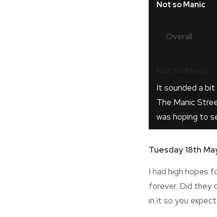
Not so Manic
Overall
Not so Manic
It sounded a bit 
The Manic Stree
was hoping to s
Tuesday 18th Ma
I had high hopes f
forever. Did they d
in it so you expec