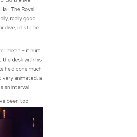
d. So the live
t Hall. The Royal
lly, really good.
ive, I’d still be
ll mixed – it hurt
t the desk with his
like he’d done much
ot very animated, a
s an interval.
have been too