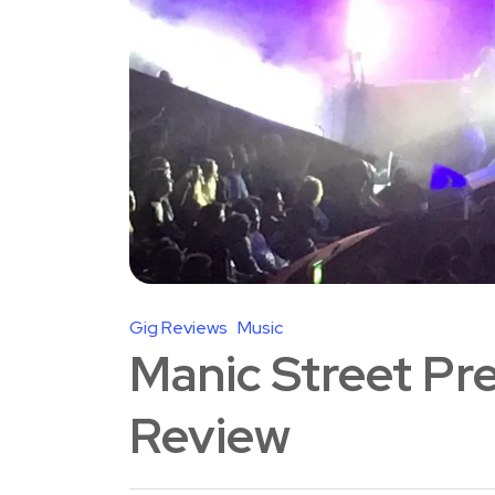
Gig Reviews
Music
Manic Street Pre
Review