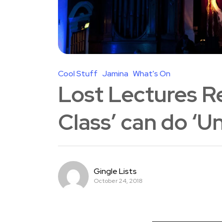
Cool Stuff
Jamina
What's On
Lost Lectures Re
Class’ can do ‘
Gingle Lists
October 24, 2018