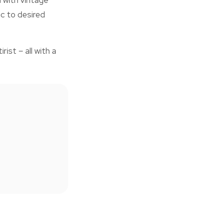
n with vintage
c to desired
ist – all with a