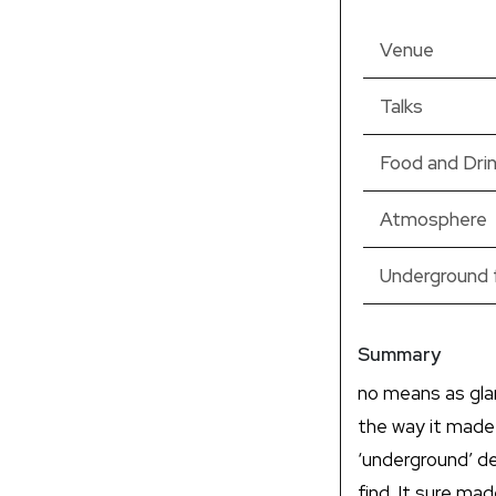
Venue
Talks
Food and Dri
Atmosphere
Underground 
Summary
no means as gla
the way it made
‘underground’ de
find. It sure ma