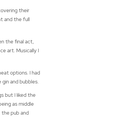
overing their
t and the full
n the final act,
e art. Musically I
eat options. I had
e gin and bubbles.
 but I liked the
being as middle
n the pub and