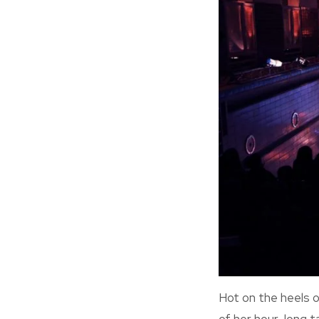
Hot on the heels 