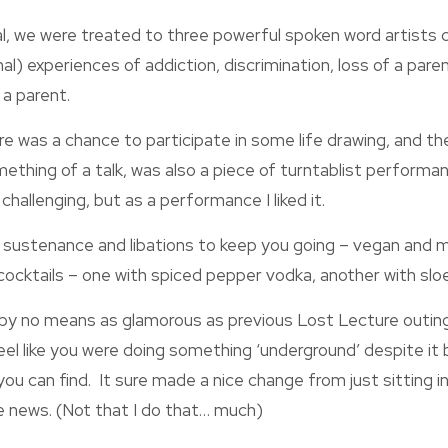
l, we were treated to three powerful spoken word artists c
nal) experiences of addiction, discrimination, loss of a paren
 a parent.
ere was a chance to participate in some life drawing, and the
ething of a talk, was also a piece of turntablist performanc
hallenging, but as a performance I liked it.
 sustenance and libations to keep you going – vegan and m
 cocktails – one with spiced pepper vodka, another with slo
s by no means as glamorous as previous Lost Lecture outings
el like you were doing something ‘underground’ despite it 
you can find. It sure made a nice change from just sitting i
 news. (Not that I do that… much)