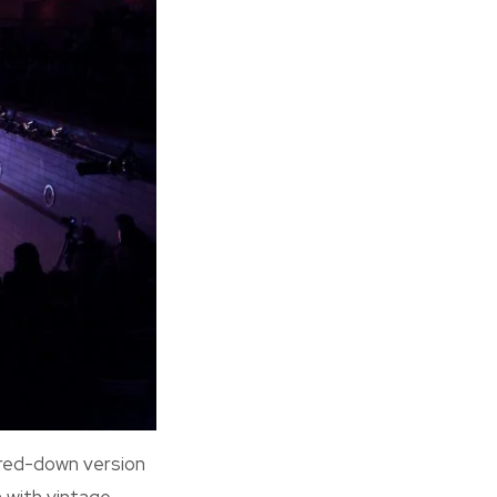
ared-down version