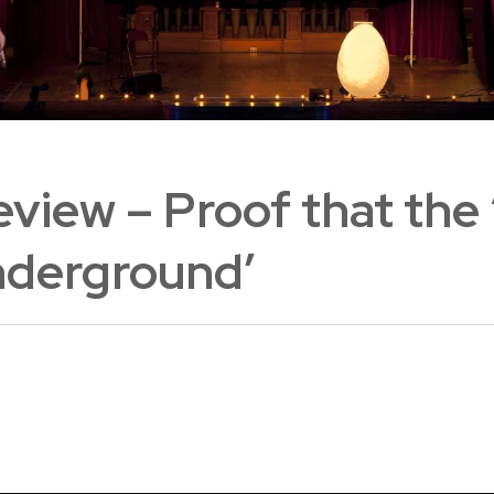
view – Proof that the
Underground’