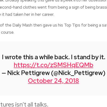
alk. Broadly speaking this gave us a peek into her obsessio
second-hand clothes went from being a sign of being brassi
it had taken her in her career.
of the Daily Mash then gave us his Top Tips for being a satir
 course.
I wrote this a while back. I stand by it.
https://t.co/zSMSHqEQMb
— Nick Pettigrew (@Nick_Pettigrew)
October 24, 2018
ures isn’t all talks.