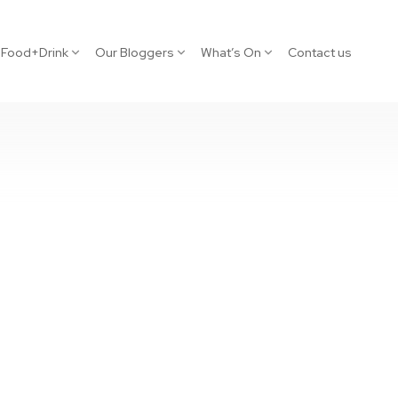
Food+Drink
Our Bloggers
What’s On
Contact us