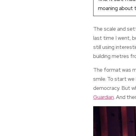
moaning about th
The scale and sett
last time I went,
still using interes
building metres fr
The format was mu
smile. To start we
democracy. But wha
Guardian
. And then