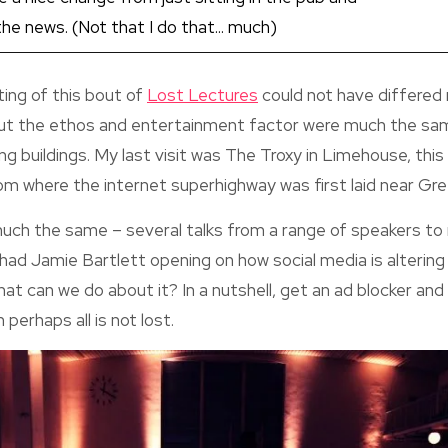
e news. (Not that I do that... much)
ing of this bout of
Lost Lectures
could not have differed
 but the ethos and entertainment factor were much the sa
ting buildings. My last visit was The Troxy in Limehouse, this
om where the internet superhighway was first laid near Gr
ch the same – several talks from a range of speakers to 
 had Jamie Bartlett opening on how social media is altering 
t can we do about it? In a nutshell, get an ad blocker an
 perhaps all is not lost.