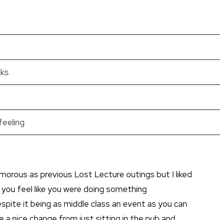
nks
feeling
morous as previous Lost Lecture outings but I liked
 you feel like you were doing something
spite it being as middle class an event as you can
de a nice change from just sitting in the pub and