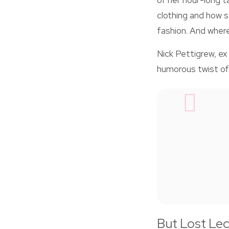
of her hour-long t
clothing and how 
fashion. And where 
Nick Pettigrew, ex 
humorous twist of
But Lost Lect