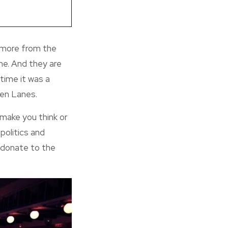
 more from the
me. And they are
 time it was a
een Lanes.
make you think or
politics and
d donate to the