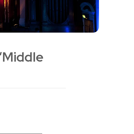
 ‘Middle