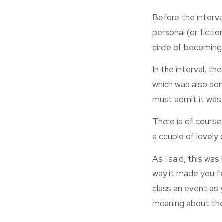
Before the interva
personal (or fictio
circle of becoming
In the interval, th
which was also som
must admit it was c
There is of course
a couple of lovely
As I said, this wa
way it made you fe
class an event as 
moaning about the