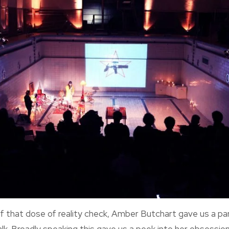
of that dose of reality check, Amber Butchart gave us a p