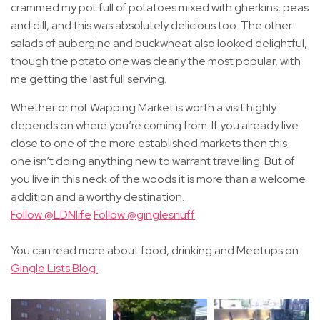
crammed my pot full of potatoes mixed with gherkins, peas
and dill, and this was absolutely delicious too. The other
salads of aubergine and buckwheat also looked delightful,
though the potato one was clearly the most popular, with
me getting the last full serving.
Whether or not Wapping Market is worth a visit highly
depends on where you’re coming from. If you already live
close to one of the more established markets then this
one isn’t doing anything new to warrant travelling. But of
you live in this neck of the woods it is more than a welcome
addition and a worthy destination.
Follow @LDNlife
Follow @ginglesnuff
You can read more about food, drinking and Meetups on
Gingle Lists Blog