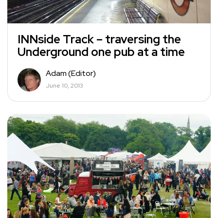
INNside Track – traversing the
Underground one pub at a time
Adam (Editor)
June 10, 2013