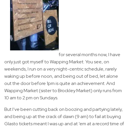
for several months now, I have
only just got myself to Wapping Market. You see, on
weekends, I run on a very night-centric schedule, rarely
waking up before noon, and being out of bed, let alone
out the door before 1pm is quite an achievement. And
Wapping Market (sister to Brockley Market) only runs from
10 am to 2 pm on Sundays.
But I’ve been cutting back on boozing and partying lately,
and being up at the crack of dawn (9 am) to fail at buying
Glasto tickets meant I was up and at ‘em at a record time of