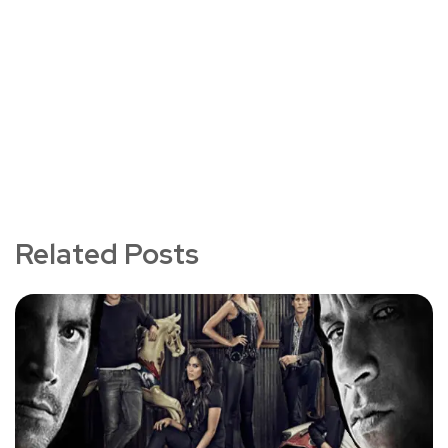
Related Posts