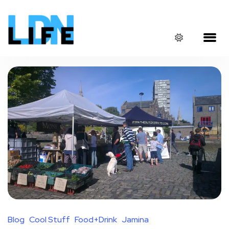
Blog
Cool Stuff
Food+Drink
Jamina