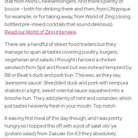
stall from Mons Cheesemongers. And there’s plenty of
booze – both for drinking there and then, from L’Atypique
for example, or for taking away, from World of Zing (doing
bottled pre-mixed cocktails that sound delicious)
Read our World of Zing Interview
.
There are a handful of street food traders but they
manage to span all tastes covering poultry, burgers,
vegetarian and salads. I thought I fancied a chicken
sandwich from Spit and Roast but was instead tempted by
Bill or Beak’s duck and pork bun. This was, as they say,
‘awesome sauce’. Shredded duck and pork with tempura
shallots in a light, sweet oriental sauce squashed into a
brioche bun. They add plenty of mint and coriander, which
just tastes heavenly fresh in your mouth. Top notch.
It was my first meal of the day though, and I was pretty
hungry so I topped this off with a pot of salat oliv’ye
(potato salad) from Zakuski. For £3 they absolutely