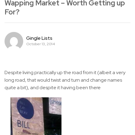
Wapping Market – Worth Getting up
For?
Gingle Lists
October 13, 2014
Despite living practically up the road from it (albeit a very
long road, that would twist and turn and change names
quite a bit), and despite it having been there