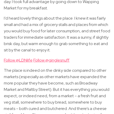
day. I took full advantage by going down to Wapping
Market for my breakfast.
I’d heard lovely things about the place. I knew it was fairly
small and had a mix of grocery stalls and places from which
you would buy food for later consumption, and street food
traders for immediate satisfaction. It was a sunny, if slightly
brisk day, but warm enough to grab something to eat and
sit by the canal to enjoy it.
Follow @LDNlife
Follow @ginglesnuff
The place is indeed on the dinky side compared to other
markets (especially as other markets have expanded the
more popular they have become, such as Broadway
Market and Maltby Street). But it has everything you would
expect, or indeed need, from a market – a fresh fruit and
veg stall, somewhere to buy bread, somewhere to buy
meats – both cured and butchered. And there’s a cheese