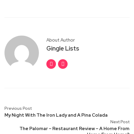
About Author
Gingle Lists
Previous Post
My Night With The Iron Lady and A Pina Colada
Next Post
The Palomar – Restaurant Review – A Home From