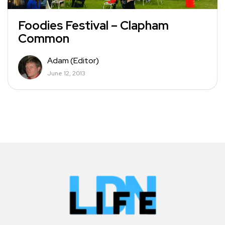
Foodies Festival – Clapham
Common
Adam (Editor)
June 12, 2013