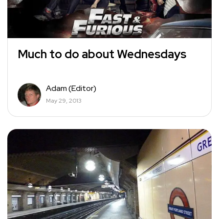
Much to do about Wednesdays
Adam (Editor)
May 29, 2013