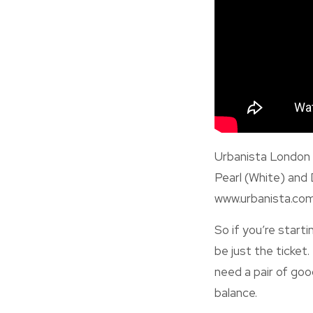
Urbanista London i
Pearl (White) and 
www.urbanista.com
So if you’re start
be just the ticket
need a pair of goo
balance.