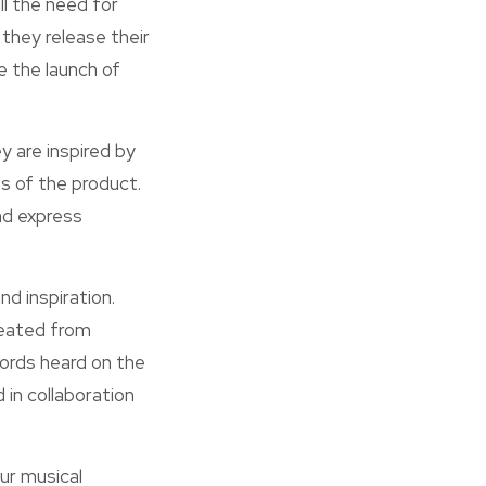
ll the need for
they release their
e the launch of
y are inspired by
s of the product.
nd express
nd inspiration.
reated from
words heard on the
 in collaboration
ur musical