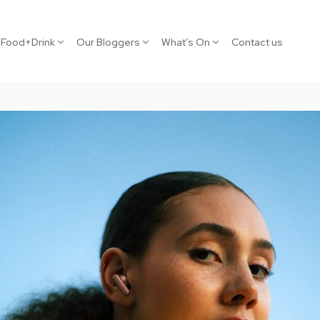
Food+Drink
Our Bloggers
What’s On
Contact us