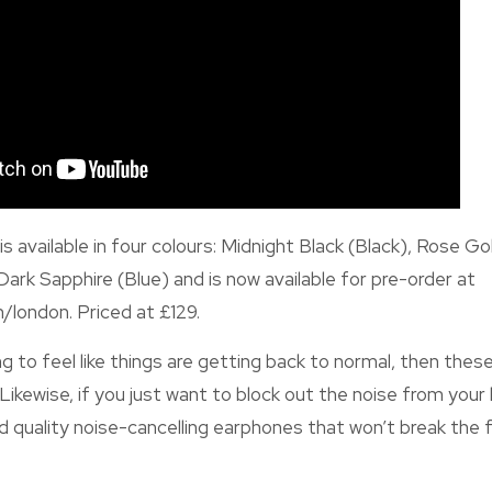
s available in four colours: Midnight Black (Black), Rose Go
Dark Sapphire (Blue) and is now available for pre-order at
/london. Priced at £129.
ing to feel like things are getting back to normal, then th
. Likewise, if you just want to block out the noise from yo
d quality noise-cancelling earphones that won’t break the