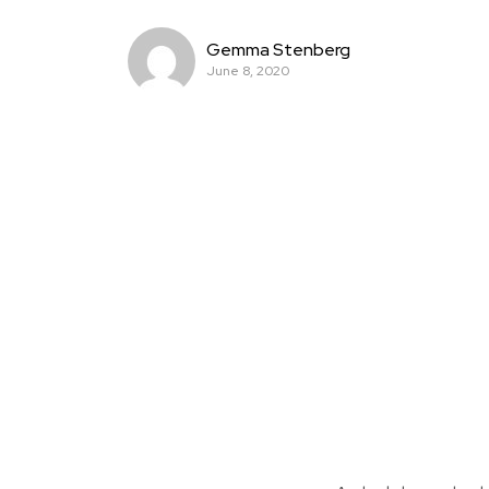
Gemma Stenberg
June 8, 2020