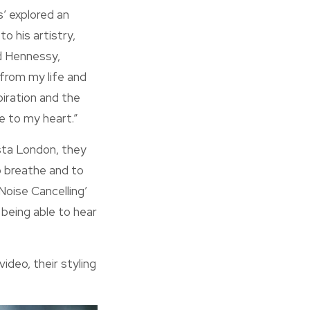
’ explored an
o his artistry,
nd Hennessy,
 from my life and
piration and the
e to my heart.”
ista London, they
o breathe and to
 Noise Cancelling’
l being able to hear
deo, their styling