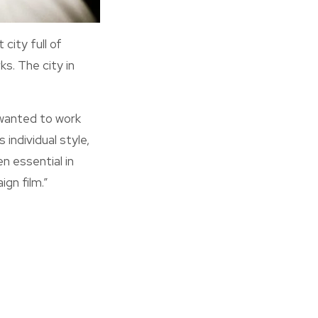
city full of
s. The city in
wanted to work
individual style,
n essential in
gn film.”