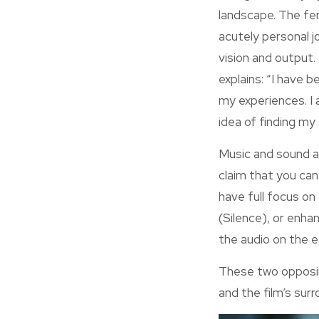
landscape. The fe
acutely personal j
vision and output.
explains: “I have 
my experiences. I 
idea of finding my
Music and sound ar
claim that you can
have full focus on 
(Silence), or enhan
the audio on the 
These two opposing
and the film’s surr