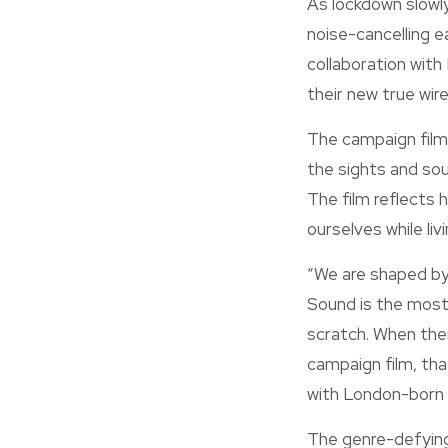
As lockdown slowly
noise-cancelling e
collaboration with
their new true wir
The campaign film,
the sights and sou
The film reflects 
ourselves while li
“We are shaped by t
Sound is the most 
scratch. When ther
campaign film, tha
with London-born 
The genre-defying 