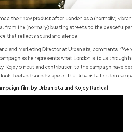
med their new product after London as a (normally) vibrant 
, from the (normally) bustling streets to the peaceful park
ace that reflects sound and silence.
nd and Marketing Director at Urbanista, comments: “We 
campaign as he represents what London is to us through his 
ty. Kojey’s input and contribution to the campaign have bee
he look, feel and soundscape of the Urbanista London campai
ampaign film by Urbanista and Kojey Radical