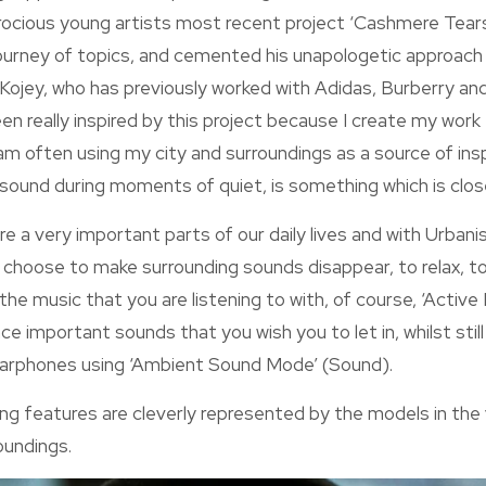
rocious young artists most recent project ‘Cashmere Tears
ourney of topics, and cemented his unapologetic approach t
 Kojey, who has previously worked with Adidas, Burberry a
been really inspired by this project because I create my work
am often using my city and surroundings as a source of ins
 sound during moments of quiet, is something which is clos
e a very important parts of our daily lives and with Urban
 choose to make surrounding sounds disappear, to relax, t
the music that you are listening to with, of course, ‘Active
ce important sounds that you wish you to let in, whilst stil
earphones using ‘Ambient Sound Mode’ (Sound).
 features are cleverly represented by the models in the vi
oundings.