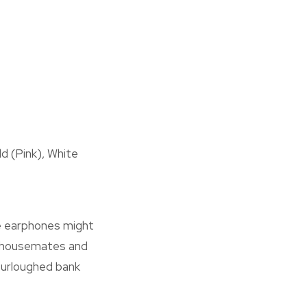
ld (Pink), White
ese earphones might
ur housemates and
 furloughed bank