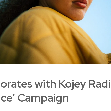
orates with Kojey Radi
nce’ Campaign