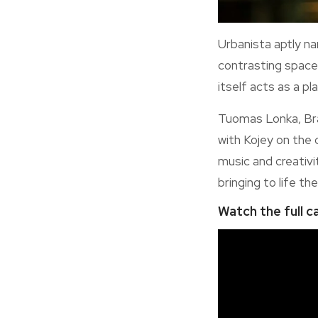
Urbanista aptly na
contrasting spaces
itself acts as a pl
Tuomas Lonka, Bra
with Kojey on the 
music and creativi
bringing to life t
Watch the full c