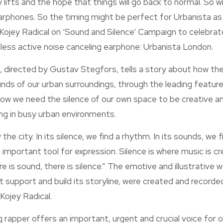
 lifts and the hope that things will go back to normal. So wi
arphones. So the timing might be perfect for Urbanista as 
 Kojey Radical on ‘Sound and Silence’ Campaign to celebrat
eless active noise canceling earphone: Urbanista London.
 directed by Gustav Stegfors, tells a story about how the
nds of our urban surroundings, through the leading feature
how we need the silence of our own space to be creative a
ving in busy urban environments.
he city. In its silence, we find a rhythm. In its sounds, we fi
important tool for expression. Silence is where music is c
e is sound, there is silence.” The emotive and illustrative 
t support and build its storyline, were created and recorded
Kojey Radical.
rapper offers an important, urgent and crucial voice for o