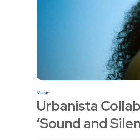
Music
Urbanista Collab
‘Sound and Sile