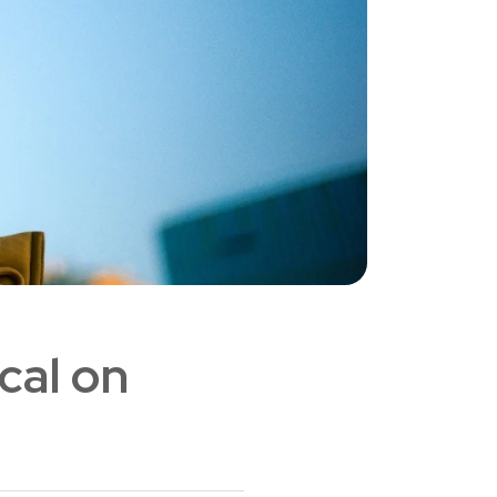
cal on