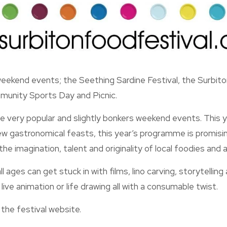
ekend events; the Seething Sardine Festival, the Surbiton
unity Sports Day and Picnic.
se very popular and slightly bonkers weekend events. This 
w gastronomical feasts, this year’s programme is promisin
 the imagination, talent and originality of local foodies and ar
ll ages can get stuck in with films, lino carving, storytelling
ive animation or life drawing all with a consumable twist.
 the festival website.