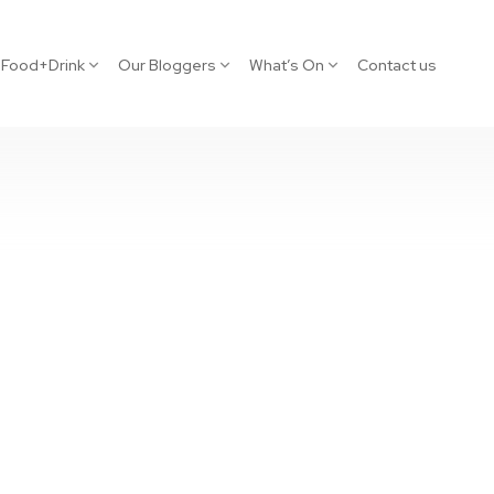
Food+Drink
Our Bloggers
What’s On
Contact us