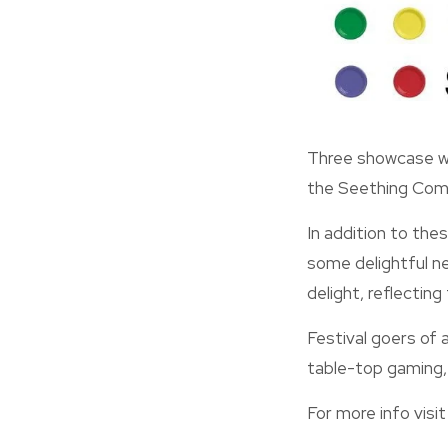
Three showcase we
the Seething Comm
In addition to the
some delightful ne
delight, reflecting
Festival goers of a
table-top gaming, l
For more info visit