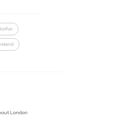
donfun
eekend
g about London