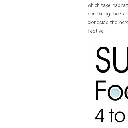
which take inspira
combining the skil
alongside the incr
festival.