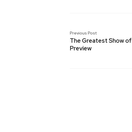
Previous Post
The Greatest Show of 
Preview