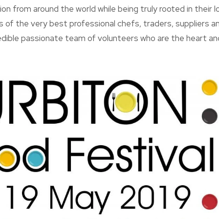
tion from around the world while being truly rooted in their 
ls of the very best professional chefs, traders, suppliers 
edible passionate team of volunteers who are the heart an