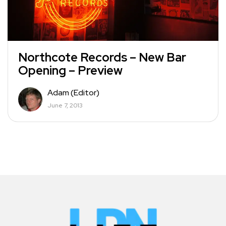
Northcote Records – New Bar
Opening – Preview
Adam (Editor)
June 7, 2013