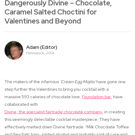
Dangerously Divine – Chocolate,
Caramel Salted Choctini for
Valentines and Beyond
Adam (Editor)
February 6, 2014
The makers of the infamous
‘Cream Egg Mojito’
have gone one
step further this Valentines to bring you cocktail with a
massive
593 calories of chocolate love
.
Foundation bar
, have
collaborated with
Divine, the specialist fairtrade chocolate company
, in creating
this seemingly delectable cocktail masterpiece. They have
effectively melted down Divine fairtrade
‘Milk Chocolate Toffee
and Sea Salt’ bars, added alcohol and probably a lot of care and