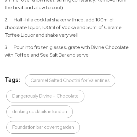
the heat and allow to cool).
2. Half-fill a cocktail shaker with ice, add 100ml of
chocolate liquor, 100ml of Vodka and 50ml of Caramel
Toffee Liquor and shake very well.
3. Pour into frozen glasses, grate with Divine Chocolate
with Toffee and Sea Salt Bar and serve.
Tags:
Caramel Salted Choctini for Valentines
Dangerously Divine – Chocolate
drinking cocktails in london
Foundation bar covent garden