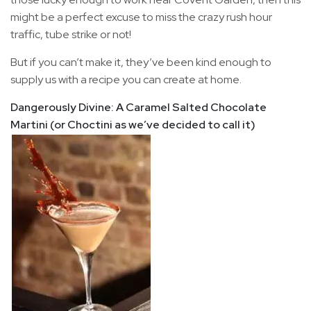
might be a perfect excuse to miss the crazy rush hour
traffic, tube strike or not!
But if you can’t make it, they’ve been kind enough to
supply us with a recipe you can create at home.
Dangerously Divine: A Caramel Salted Chocolate
Martini (or Choctini as we’ve decided to call it)