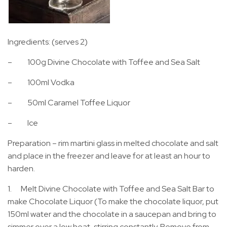
Ingredients: (serves 2)
– 100g Divine Chocolate with Toffee and Sea Salt
– 100ml Vodka
– 50ml Caramel Toffee Liquor
– Ice
Preparation – rim martini glass in melted chocolate and salt
and place in the freezer and leave for at least an hour to
harden.
1. Melt Divine Chocolate with Toffee and Sea Salt Bar to
make Chocolate Liquor (To make the chocolate liquor, put
150ml water and the chocolate in a saucepan and bring to
simmer over a low heat, stirring constantly. Remove from