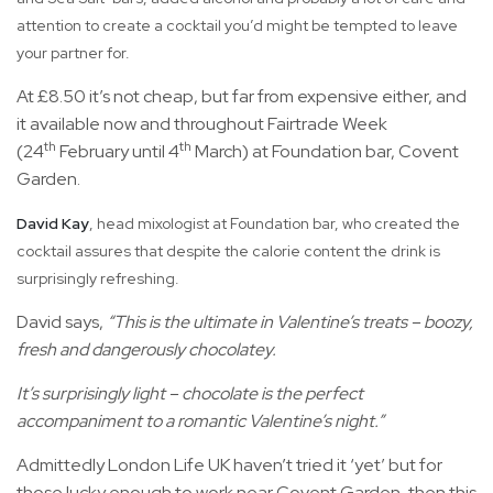
attention to create a cocktail you’d might be tempted to leave
your partner for.
At £8.50 it’s not cheap, but far from expensive either, and
it available now and throughout Fairtrade Week
th
th
(24
February until 4
March) at Foundation bar, Covent
Garden.
David Kay
, head mixologist at Foundation bar, who created the
cocktail assures that despite the calorie content the drink is
surprisingly refreshing.
David says,
“This is the ultimate in Valentine’s treats – boozy,
fresh and dangerously chocolatey.
It’s surprisingly light – chocolate is the perfect
accompaniment to a romantic Valentine’s night.”
Admittedly London Life UK haven’t tried it ‘yet’ but for
those lucky enough to work near Covent Garden, then this