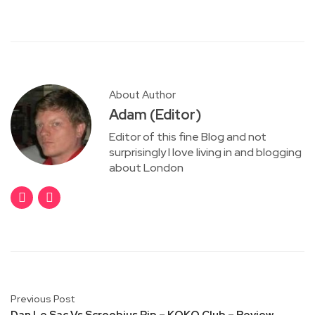
About Author
Adam (Editor)
Editor of this fine Blog and not
surprisingly I love living in and blogging
about London
Previous Post