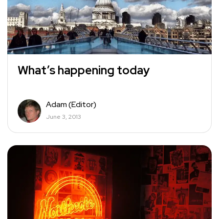
What’s happening today
Adam (Editor)
June 3, 2013