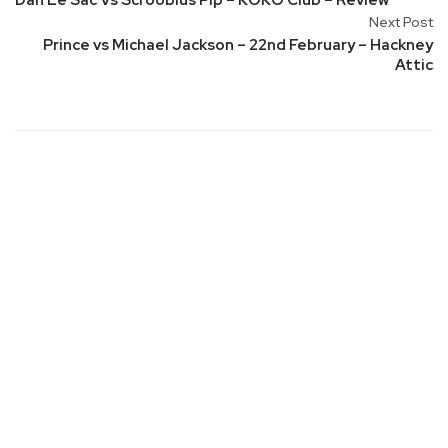
Dan Le Sac Vs Scroobius Pip – KOKO Club – Review
Next Post
Prince vs Michael Jackson – 22nd February – Hackney
Attic