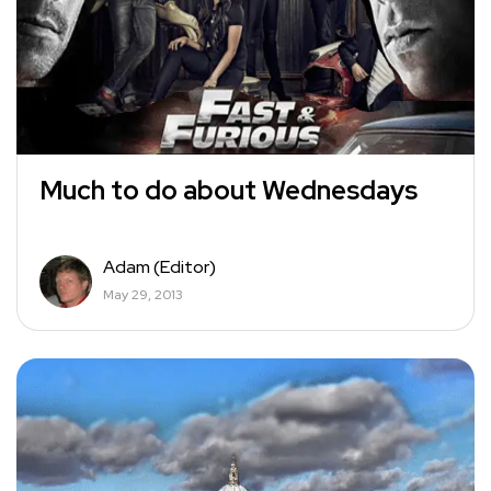
Much to do about Wednesdays
Adam (Editor)
May 29, 2013