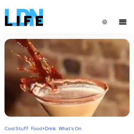
Cool Stuff
Food+Drink
What's On