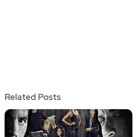
Related Posts