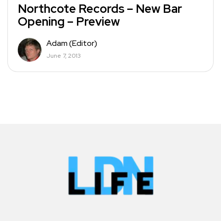
Northcote Records – New Bar
Opening – Preview
Adam (Editor)
June 7, 2013