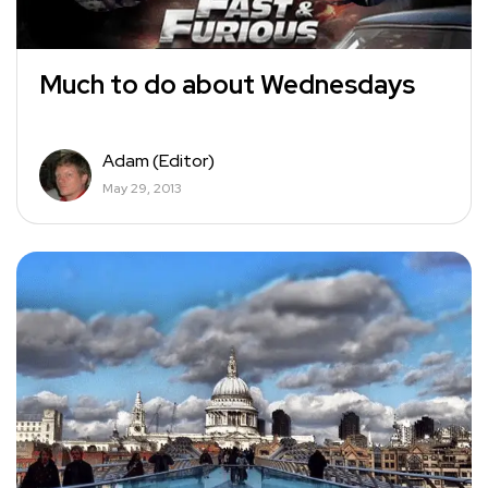
Much to do about Wednesdays
Adam (Editor)
May 29, 2013