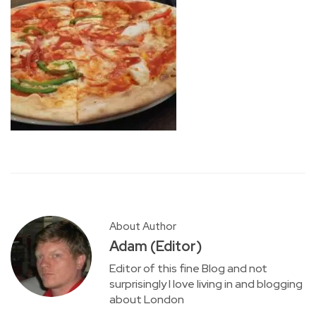
About Author
Adam (Editor)
Editor of this fine Blog and not
surprisingly I love living in and blogging
about London