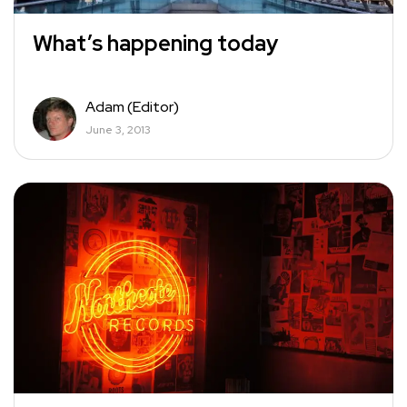
What’s happening today
Adam (Editor)
June 3, 2013