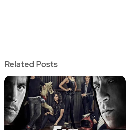
Related Posts