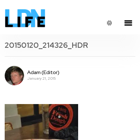
20150120_214326_HDR
Adam (Editor)
January 21, 2015