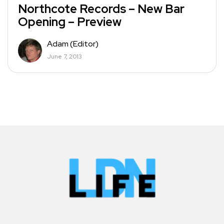
Northcote Records – New Bar
Opening – Preview
Adam (Editor)
June 7, 2013