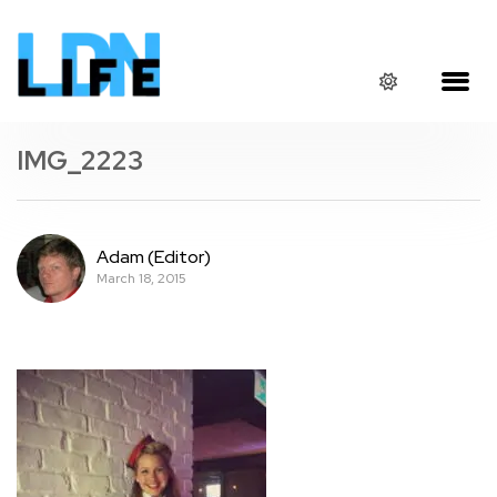
IMG_2223
Adam (Editor)
March 18, 2015