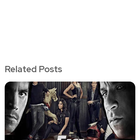
Related Posts