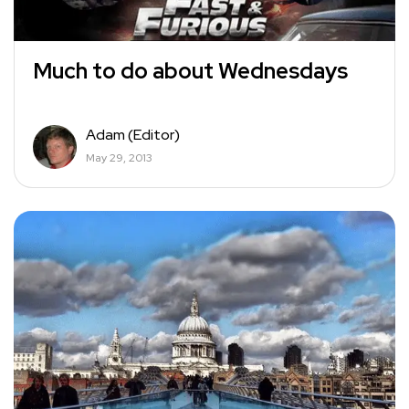
Much to do about Wednesdays
Adam (Editor)
May 29, 2013