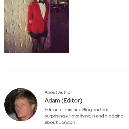
About Author
Adam (Editor)
Editor of this fine Blog and not
surprisingly I love living in and blogging
about London