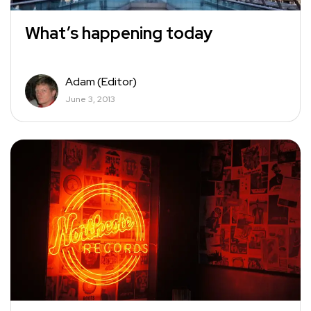
What’s happening today
Adam (Editor)
June 3, 2013