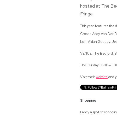
hosted at The Bedf
Fringe.
This year features the d
Croser, Addy Van Der Bo
Loh, Aidan Goatley, Je
VENUE: The Bedford, Ba
TIME: Friday: 1800-23
Visit their
website
and yo
Shopping
Fancy a spot of shoppin