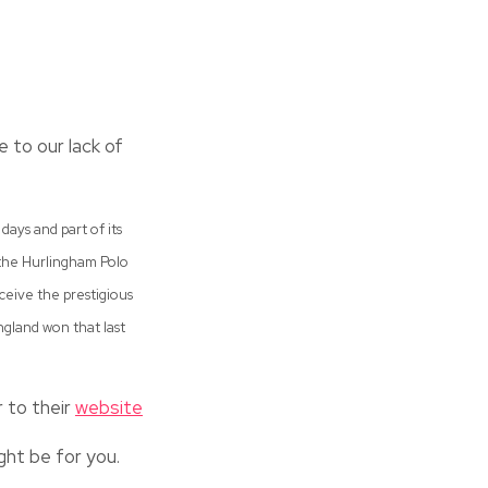
 to our lack of
days and part of its
 the Hurlingham Polo
eceive the prestigious
ngland won that last
r to their
website
ght be for you.