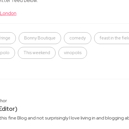
itter feed below:
tLondon
fringe
Bonny Boutique
comedy
feast in the fiel
polo
This weekend
vinopolis
thor
ditor)
this fine Blog and not surprisingly I love living in and bloggin