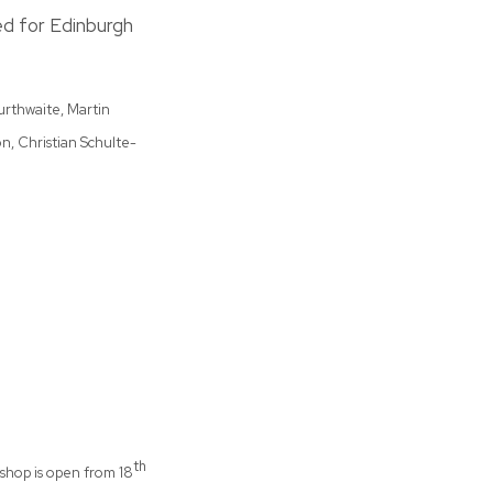
ed for Edinburgh
murthwaite, Martin
n, Christian Schulte-
th
shop is open from 18