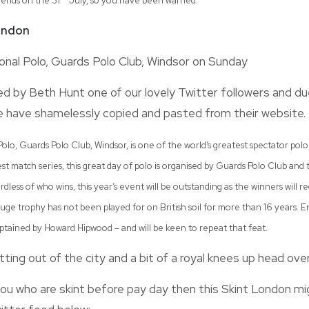
 ends on the 31
July, so you have been warned.
London
onal Polo, Guards Polo Club, Windsor on Sunday
 by Beth Hunt one of our lovely Twitter followers and due
 have shamelessly copied and pasted from their website.
olo, Guards Polo Club, Windsor, is one of the world’s greatest spectator polo 
t match series, this great day of polo is organised by Guards Polo Club and
dless of who wins, this year’s event will be outstanding as the winners will r
uge trophy has not been played for on British soil for more than 16 years. E
ptained by Howard Hipwood – and will be keen to repeat that feat.
tting out of the city and a bit of a royal knees up head ove
ou who are skint before pay day then this Skint London mi