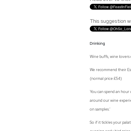
This suggestion w
Drinking
Wine buffs, wine lovers o
We recommend their Essen
(normal price £54)
You can spend an hour wi
around our wine experie
on samples.’
So if it tickles your pal