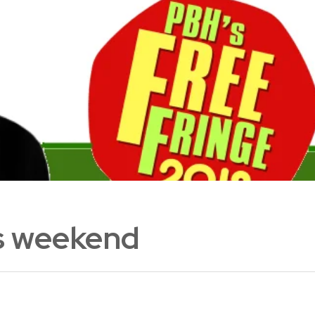
is weekend