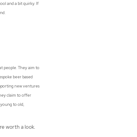
l and a bit quirky. If
nd.
at people. They aim to
 bespoke beer based
supporting new ventures
They claim to offer
young to old,
re worth a look.