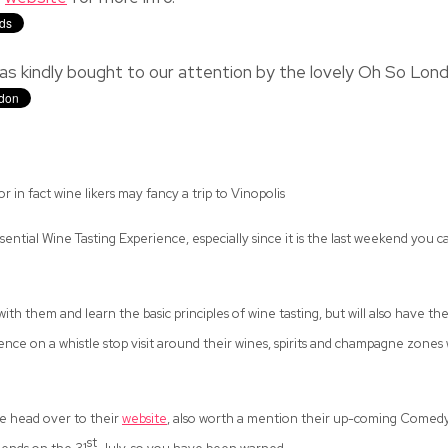
as kindly bought to our attention by the lovely Oh So Lon
r in fact wine likers may fancy a trip to Vinopolis
tial Wine Tasting Experience, especially since it is the last weekend you ca
th them and learn the basic principles of wine tasting, but will also have th
nce on a whistle stop visit around their wines, spirits and champagne zones
ate head over to their
website
, also worth a mention their up-coming Comedy
st