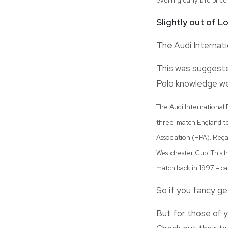
evening early bird price
Slightly out of 
The Audi Internati
This was suggested
Polo knowledge we
The Audi International P
three-match England tes
Association (HPA). Regar
Westchester Cup. This h
match back in 1997 – ca
So if you fancy ge
But for those of y