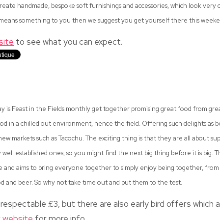
reate handmade, bespoke soft furnishings and accessories, which look very coo
y means something to you then we suggest you get yourself there this weeke
site
to see what you can expect.
y is Feast in the Fields monthly get together promising great food from gre
ood in a chilled out environment, hence the field. Offering such delights as
 new markets such as Tacochu. The exciting thing is that they are all about 
 well established ones, so you might find the next big thing before it is big. 
and aims to bring everyone together to simply enjoy being together, from 
 and beer. So why not take time out and put them to the test.
respectable £3, but there are also early bird offers which a
r
website
for more info.