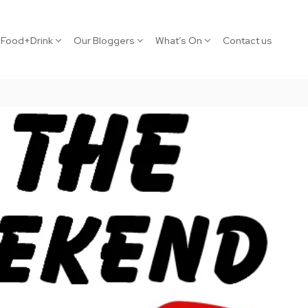
Food+Drink
Our Bloggers
What’s On
Contact us