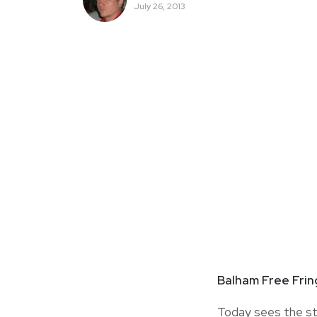
July 26, 2013
Balham Free Fri
Today sees the st