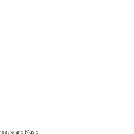
heatre and Music