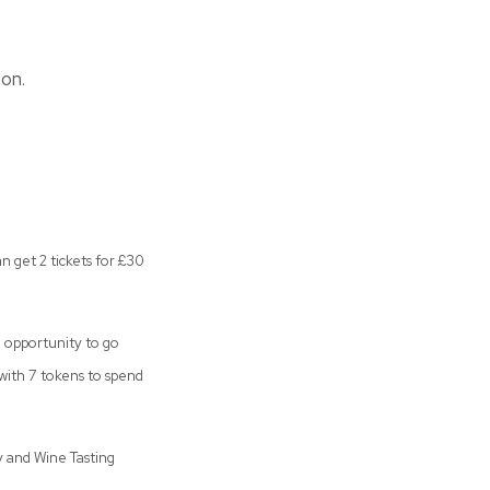
don.
n get 2 tickets for £30
e opportunity to go
 with 7 tokens to spend
 and Wine Tasting