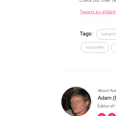
Check out their tw
Tweets by @Skin
Tags:
balham 
londonlife
About Au
Adam (E
Editor of 