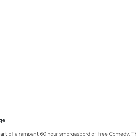
nge
art of a rampant 60 hour smorgasbord of free Comedy, T