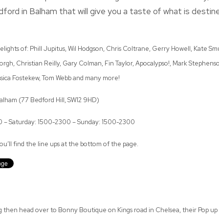
ord in Balham that will give you a taste of what is destin
elights of: Phill Jupitus, Wil Hodgson, Chris Coltrane, Gerry Howell, Kate S
rgh, Christian Reilly, Gary Colman, Fin Taylor, Apocalypso!, Mark Stephenso
ssica Fostekew, Tom Webb and many more!
lham (77 Bedford Hill, SW12 9HD)
00 – Saturday: 1500-2300 – Sunday: 1500-2300
u’ll find the line ups at the bottom of the page.
g then head over to Bonny Boutique on Kings road in Chelsea, their Pop up 