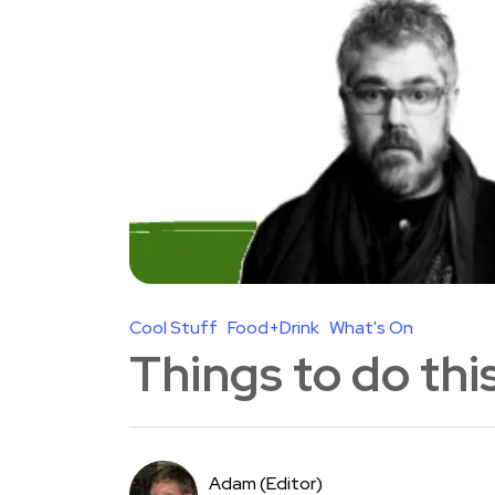
Cool Stuff
Food+Drink
What's On
Things to do th
Adam (Editor)