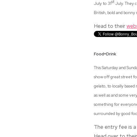
st
July to 31
July. They c
British, bold and bonn
Head to their
web
Food+Drink
This Saturday and Sunda
show off great street f
gelato, to locally based
as well as and some very
something for everyone 
surrounded by good food
The entry fee is a 
Head over to thei