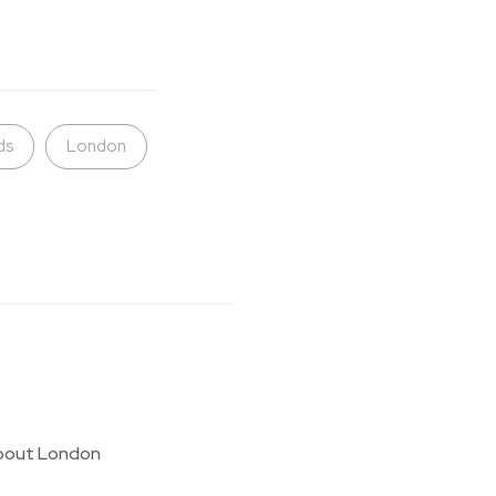
ds
London
g about London